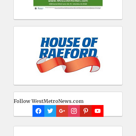
Follow WestMetroNews.com