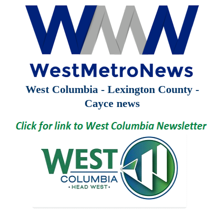
West Columbia - Lexington County -
Cayce news