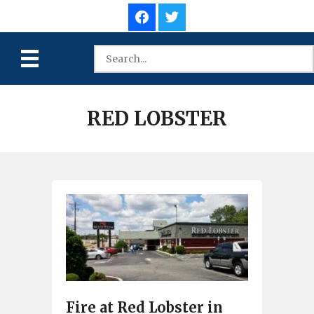
RED LOBSTER
Fire at Red Lobster in