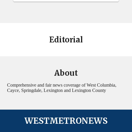
Editorial
About
Comprehensive and fair news coverage of West Columbia,
Cayce, Springdale, Lexington and Lexington County
WESTMETRONEWS