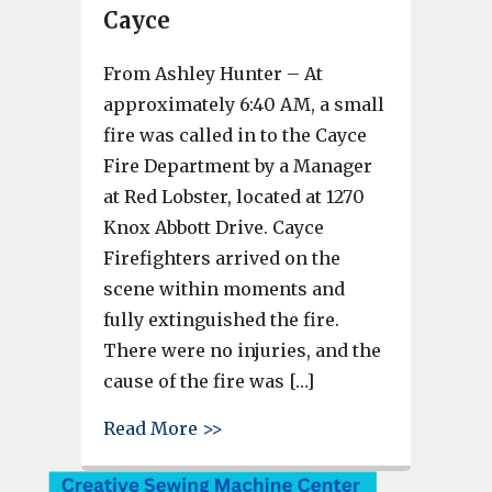
Cayce
From Ashley Hunter – At
approximately 6:40 AM, a small
fire was called in to the Cayce
Fire Department by a Manager
at Red Lobster, located at 1270
Knox Abbott Drive. Cayce
Firefighters arrived on the
scene within moments and
fully extinguished the fire.
There were no injuries, and the
cause of the fire was […]
about Fire at Red Lobster in C
Read More >>