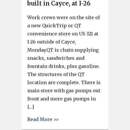
built in Cayce, at I-26
Work crews were on the site of
a new QuickTrip or QT
convenience store on US 321 at
I-26 outside of Cayce,
Monday.QT is chain supplying
snacks, sandwiches and
fountain drinks, plus gasoline.
The structures of the QT
location are complete. There is
main store with gas pumps out
front and more gas pumps in
[…]
about New QuickTrip store built
Read More >>