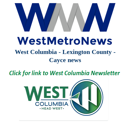
West Columbia - Lexington County -
Cayce news