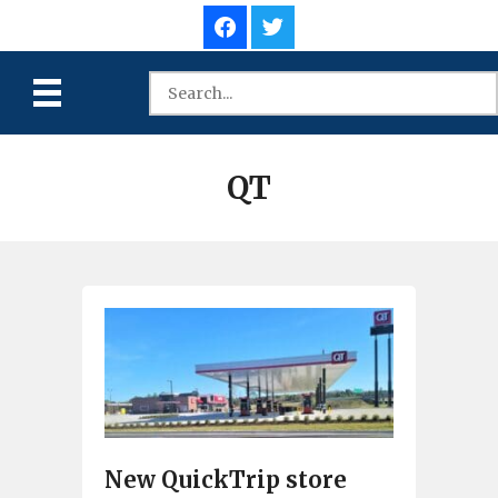
QT
New QuickTrip store