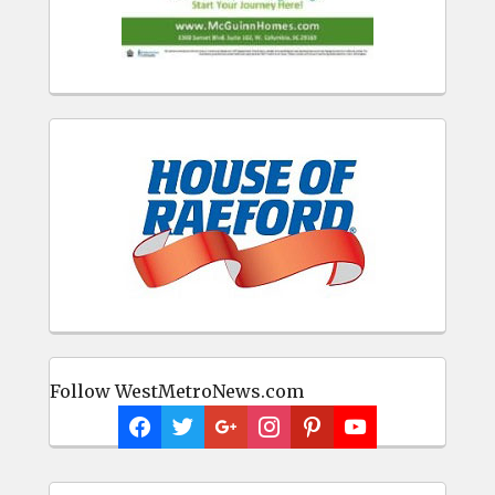
Follow WestMetroNews.com