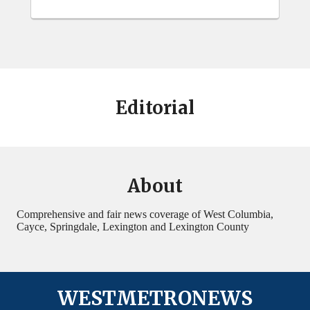
Editorial
About
Comprehensive and fair news coverage of West Columbia,
Cayce, Springdale, Lexington and Lexington County
WESTMETRONEWS