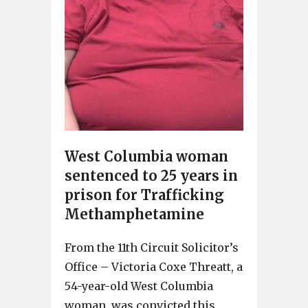
West Columbia woman
sentenced to 25 years in
prison for Trafficking
Methamphetamine
From the 11th Circuit Solicitor’s
Office – Victoria Coxe Threatt, a
54-year-old West Columbia
woman, was convicted this