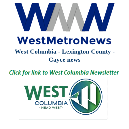
West Columbia - Lexington County -
Cayce news