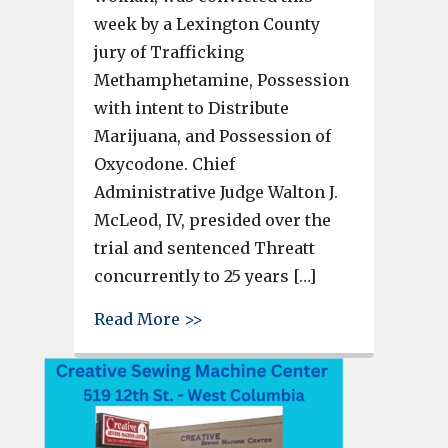
week by a Lexington County
jury of Trafficking
Methamphetamine, Possession
with intent to Distribute
Marijuana, and Possession of
Oxycodone. Chief
Administrative Judge Walton J.
McLeod, IV, presided over the
trial and sentenced Threatt
concurrently to 25 years […]
about West Columbia woman se
Read More >>