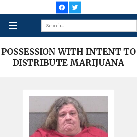
POSSESSION WITH INTENT TO
DISTRIBUTE MARIJUANA