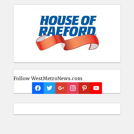
Follow WestMetroNews.com