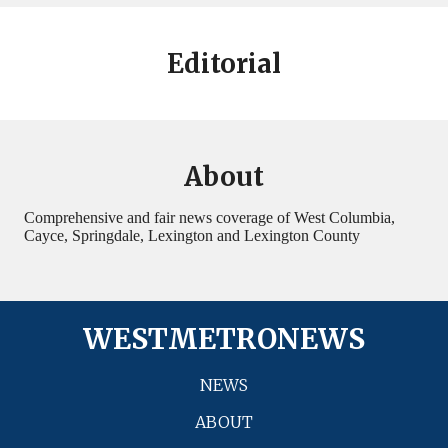
Editorial
About
Comprehensive and fair news coverage of West Columbia,
Cayce, Springdale, Lexington and Lexington County
WESTMETRONEWS
NEWS
ABOUT