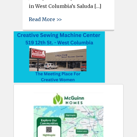
in West Columbia’s Saluda […]
about West Columbia Police Ch
Read More >>