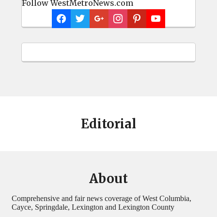
Follow WestMetroNews.com
Editorial
About
Comprehensive and fair news coverage of West Columbia,
Cayce, Springdale, Lexington and Lexington County