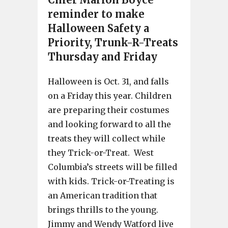
reminder to make
Halloween Safety a
Priority, Trunk-R-Treats
Thursday and Friday
Halloween is Oct. 31, and falls
on a Friday this year. Children
are preparing their costumes
and looking forward to all the
treats they will collect while
they Trick-or-Treat. West
Columbia’s streets will be filled
with kids. Trick-or-Treating is
an American tradition that
brings thrills to the young.
Jimmy and Wendy Watford live