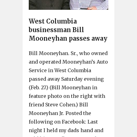
West Columbia
businessman Bill
Mooneyhan passes away
Bill Mooneyhan. Sr., who owned
and operated Mooneyhan’s Auto
Service in West Columbia
passed away Saturday evening
(Feb. 27.) (Bill Mooneyhan in
feature photo on the right with
friend Steve Cohen.) Bill
Mooneyhan Jr. Posted the
following on Facebook: Last
night I held my dads hand and