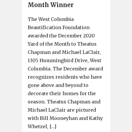
Month Winner
The West Columbia
Beautification Foundation
awarded the December 2020
Yard of the Month to Theatus
Chapman and Michael LaClair,
1305 Hummingbird Drive, West
Columbia. The December award
recognizes residents who have
gone above and beyond to
decorate their homes for the
season. Theatus Chapman and
Michael LaClair are pictured
with Bill Mooneyhan and Kathy
Whetzel, […]