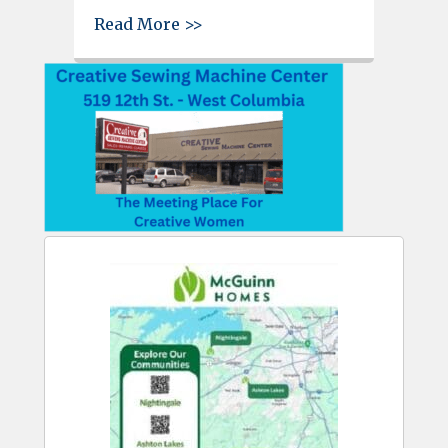
about West Columbia Beautifi
Read More >>