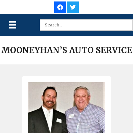
MOONEYHAN’S AUTO SERVICE