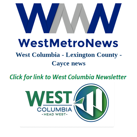
West Columbia - Lexington County -
Cayce news