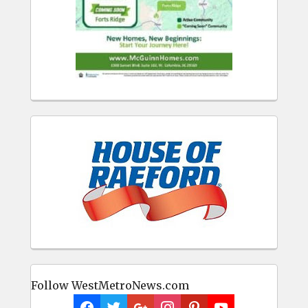
Follow WestMetroNews.com