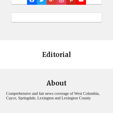
Editorial
About
Comprehensive and fair news coverage of West Columbia,
Cayce, Springdale, Lexington and Lexington County