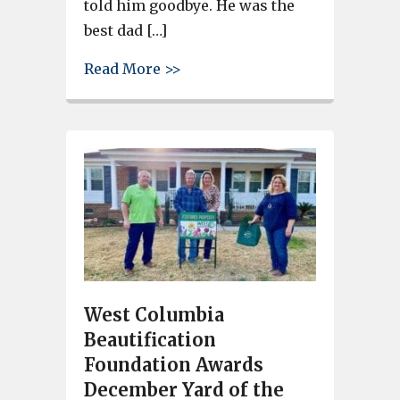
told him goodbye. He was the
best dad […]
about West Columbia busines
Read More >>
West Columbia
Beautification
Foundation Awards
December Yard of the