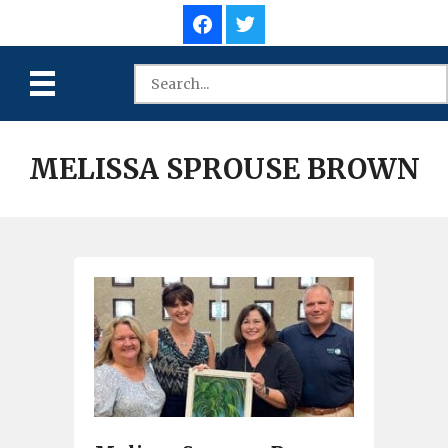
MELISSA SPROUSE BROWN