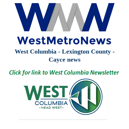
West Columbia - Lexington County -
Cayce news