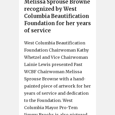
Melissa Sprouse Browne
recognized by West
Columbia Beautification
Foundation for her years
of service
West Columbia Beautification
Foundation Chairwoman Kathy
Whetzel and Vice Chairwoman
Lainie Lewis presented Past
WCBF Chairwoman Melissa
Sprouse Browne with a hand-
painted piece of artwork for her
years of service and dedication
to the Foundation. West
Columbia Mayor Pro-Tem
Jimmy Brooks is also pictured.