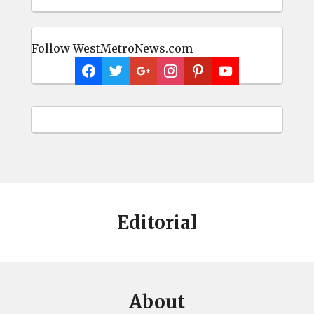
Follow WestMetroNews.com
Editorial
About