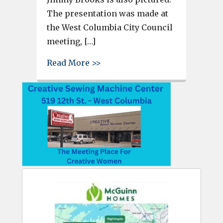
The presentation was made at
the West Columbia City Council
meeting, […]
about Melissa Sprouse Browne 
Read More >>