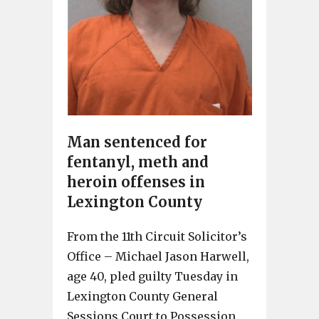
Man sentenced for
fentanyl, meth and
heroin offenses in
Lexington County
From the 11th Circuit Solicitor’s
Office – Michael Jason Harwell,
age 40, pled guilty Tuesday in
Lexington County General
Sessions Court to Possession