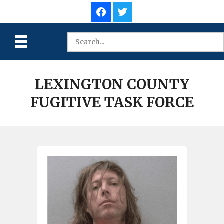
LEXINGTON COUNTY
FUGITIVE TASK FORCE