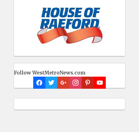
Follow WestMetroNews.com