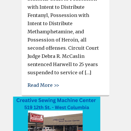
with Intent to Distribute
Fentanyl, Possession with
Intent to Distribute
Methamphetamine, and
Possession of Heroin, all
second offenses. Circuit Court
Judge Debra R. McCaslin
sentenced Harwell to 25 years
suspended to service of […]
about Man sentenced for fenta
Read More >>