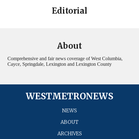
Editorial
About
Comprehensive and fair news coverage of West Columbia,
Cayce, Springdale, Lexington and Lexington County
WESTMETRONEWS
NEWS
ABOUT
ARCHIVES