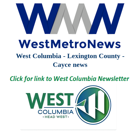
West Columbia - Lexington County -
Cayce news