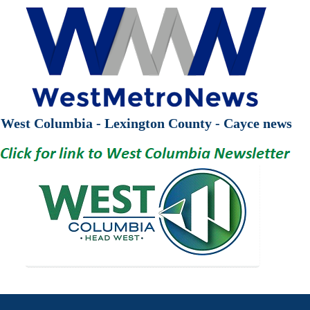
West Columbia - Lexington County - Cayce news