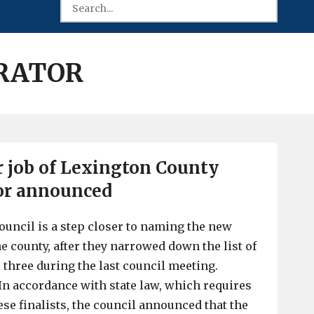
RATOR
or job of Lexington County
or announced
uncil is a step closer to naming the new
e county, after they narrowed down the list of
l three during the last council meeting.
n accordance with state law, which requires
ese finalists, the council announced that the