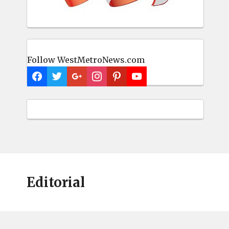
Follow WestMetroNews.com
Editorial