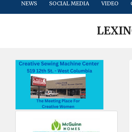
NEWS
SOCIAL MEDIA
VIDEO
LEXI