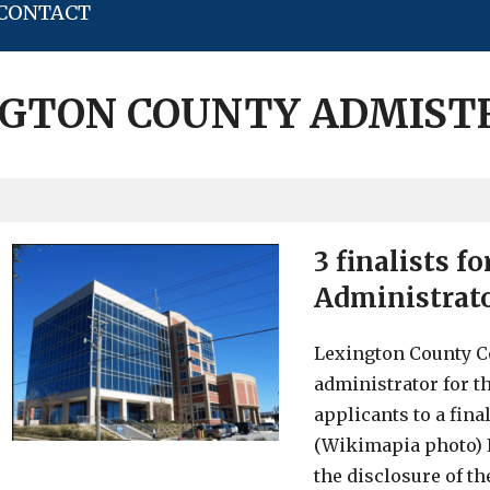
CONTACT
NGTON COUNTY ADMIST
3 finalists f
Administrat
Lexington County Co
administrator for th
applicants to a fina
(Wikimapia photo) I
the disclosure of th