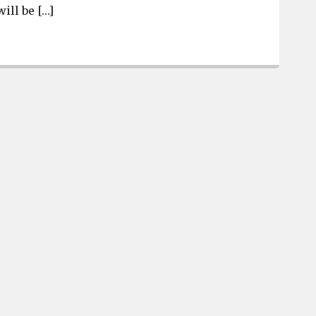
ill be […]
3 finalists for job of Lexington County Administrator 