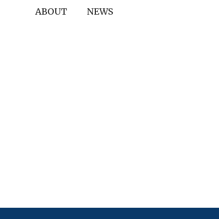
ABOUT
NEWS