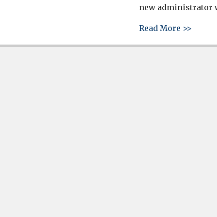
new administrator w
about 
Read More >>