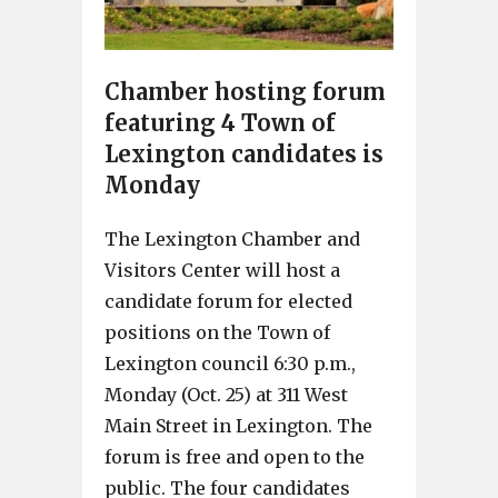
Chamber hosting forum
featuring 4 Town of
Lexington candidates is
Monday
The Lexington Chamber and
Visitors Center will host a
candidate forum for elected
positions on the Town of
Lexington council 6:30 p.m.,
Monday (Oct. 25) at 311 West
Main Street in Lexington. The
forum is free and open to the
public. The four candidates