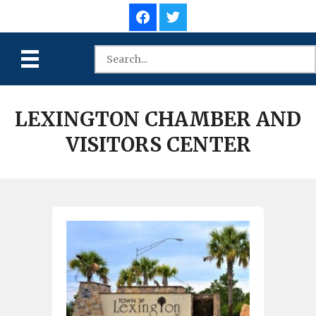
LEXINGTON CHAMBER AND
VISITORS CENTER