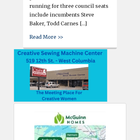
running for three council seats
include incumbents Steve
Baker, Todd Carnes […]
about Chamber hosting forum 
Read More >>