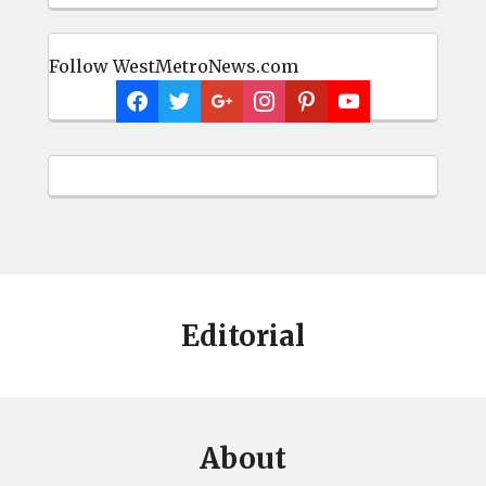
Follow WestMetroNews.com
Editorial
About