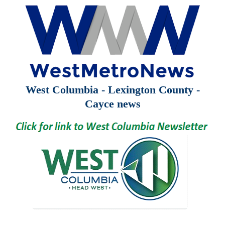
West Columbia - Lexington County -
Cayce news