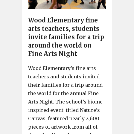
Wood Elementary fine
arts teachers, students
invite families for a trip
around the world on
Fine Arts Night
Wood Elementary’s fine arts
teachers and students invited
their families for a trip around
the world for the annual Fine
Arts Night. The school’s biome-
inspired event, titled Nature’s
Canvas, featured nearly 2,600
pieces of artwork from all of