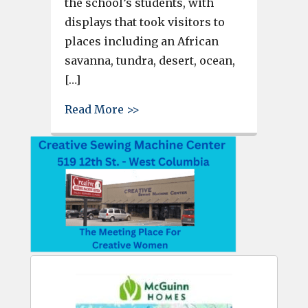
the school’s students, with
displays that took visitors to
places including an African
savanna, tundra, desert, ocean,
[…]
about Wood Elementary fine art
Read More >>