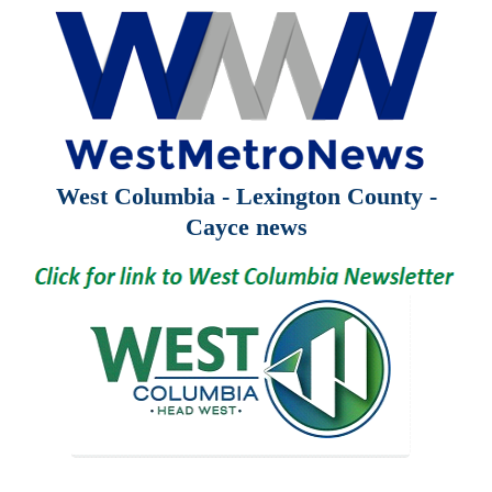
West Columbia - Lexington County -
Cayce news