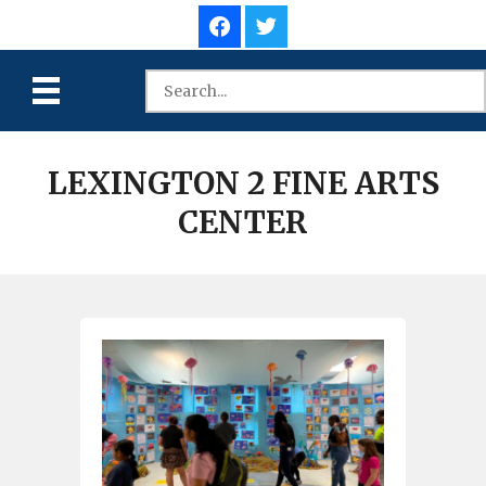
LEXINGTON 2 FINE ARTS
CENTER