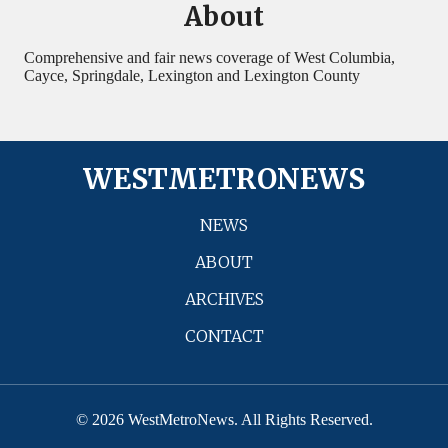
About
Comprehensive and fair news coverage of West Columbia,
Cayce, Springdale, Lexington and Lexington County
WESTMETRONEWS
NEWS
ABOUT
ARCHIVES
CONTACT
© 2026 WestMetroNews. All Rights Reserved.