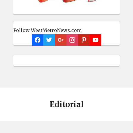
Follow WestMetroNews.com
Editorial