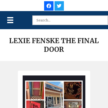
LEXIE FENSKE THE FINAL
DOOR