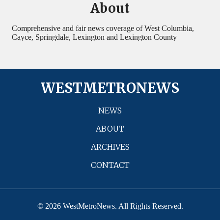
About
Comprehensive and fair news coverage of West Columbia,
Cayce, Springdale, Lexington and Lexington County
WESTMETRONEWS
NEWS
ABOUT
ARCHIVES
CONTACT
© 2026 WestMetroNews. All Rights Reserved.