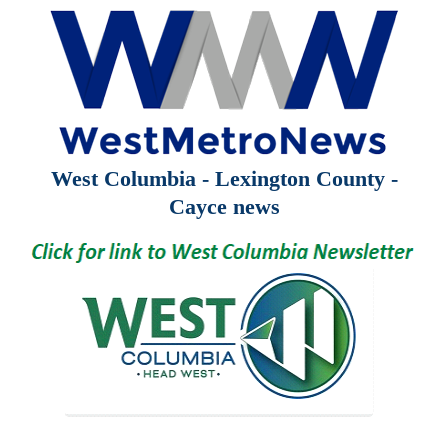
West Columbia - Lexington County -
Cayce news