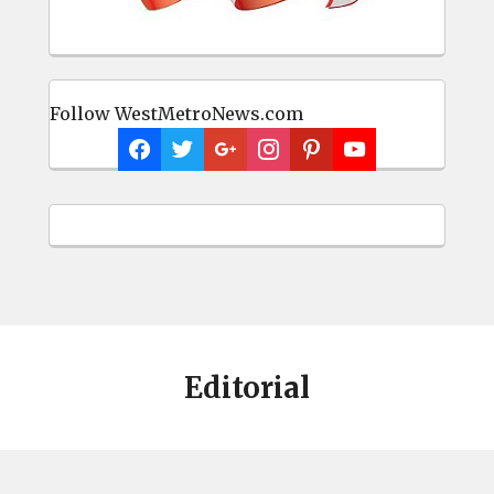
Follow WestMetroNews.com
Editorial