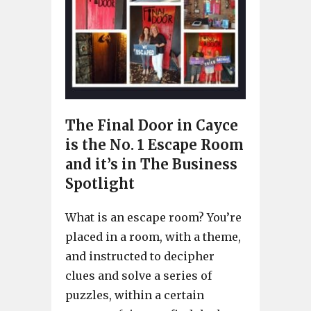
The Final Door in Cayce
is the No. 1 Escape Room
and it’s in The Business
Spotlight
What is an escape room? You’re
placed in a room, with a theme,
and instructed to decipher
clues and solve a series of
puzzles, within a certain