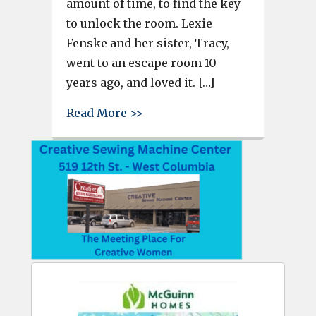
amount of time, to find the key
to unlock the room. Lexie
Fenske and her sister, Tracy,
went to an escape room 10
years ago, and loved it. […]
about The Final Door in Cayce 
Read More >>