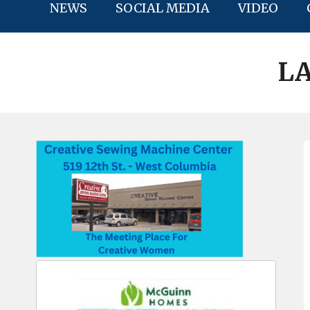
NEWS
SOCIAL MEDIA
VIDEO
LA