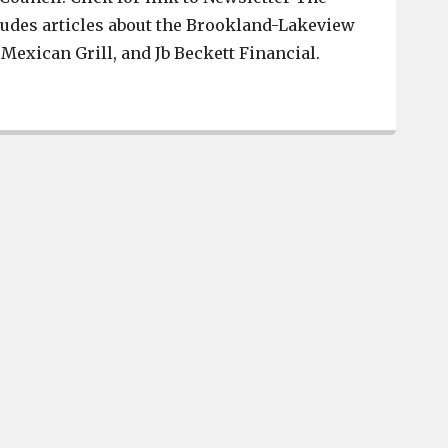
ludes articles about the Brookland-Lakeview
 Mexican Grill, and Jb Beckett Financial.
Brookland-Lakeview District, La Cienega Mexican Grill,