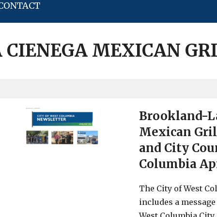
CONTACT
 CIENEGA MEXICAN GR
Brookland-La
Mexican Gril
and City Cou
Columbia Ap
The City of West Col
includes a message
West Columbia City 