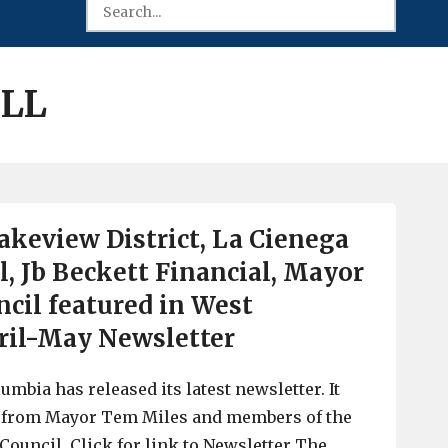
ILL
keview District, La Cienega
l, Jb Beckett Financial, Mayor
ncil featured in West
ril-May Newsletter
umbia has released its latest newsletter. It
 from Mayor Tem Miles and members of the
Council. Click for link to Newsletter The