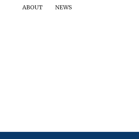
ABOUT
NEWS