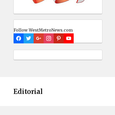
Follow WestMetroNews.com
Editorial