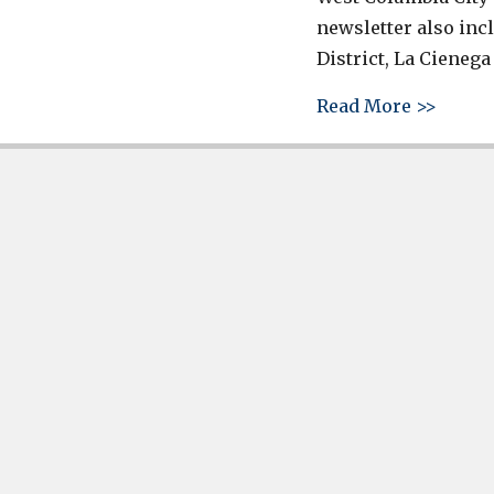
newsletter also inc
District, La Cienega
about 
Read More >>