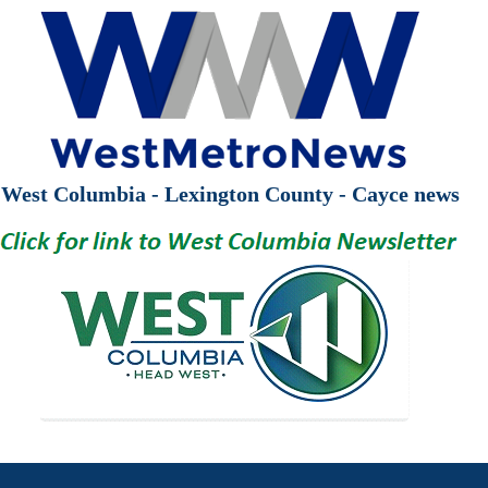
West Columbia - Lexington County - Cayce news