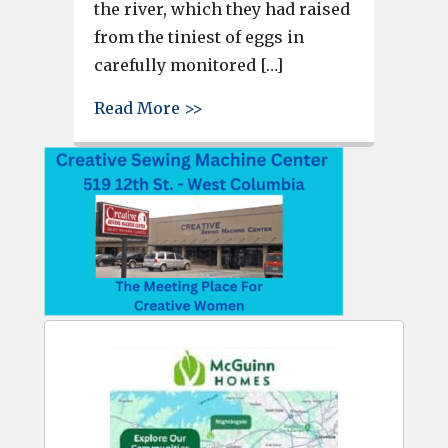
the river, which they had raised
from the tiniest of eggs in
carefully monitored […]
about Riverbank Elementary st
Read More >>