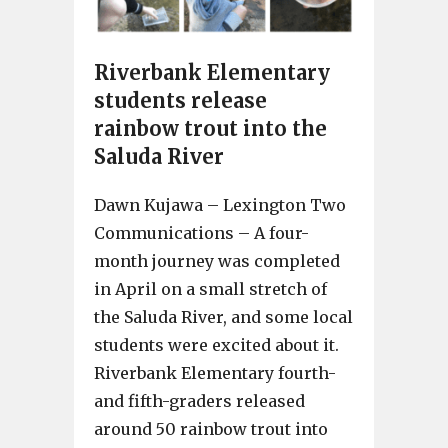
Riverbank Elementary
students release
rainbow trout into the
Saluda River
Dawn Kujawa – Lexington Two
Communications – A four-
month journey was completed
in April on a small stretch of
the Saluda River, and some local
students were excited about it.
Riverbank Elementary fourth-
and fifth-graders released
around 50 rainbow trout into