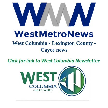
West Columbia - Lexington County -
Cayce news