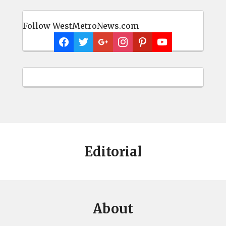
Follow WestMetroNews.com
Editorial
About