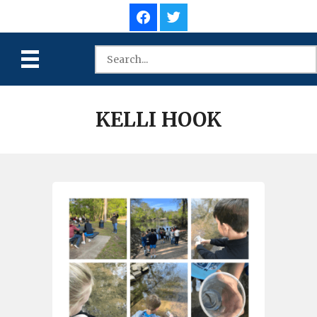
KELLI HOOK