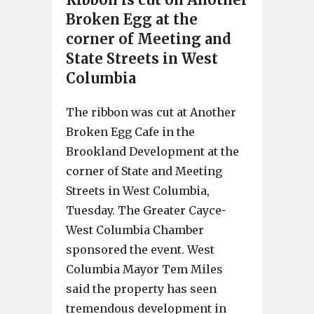
Broken Egg at the
corner of Meeting and
State Streets in West
Columbia
The ribbon was cut at Another
Broken Egg Cafe in the
Brookland Development at the
corner of State and Meeting
Streets in West Columbia,
Tuesday. The Greater Cayce-
West Columbia Chamber
sponsored the event. West
Columbia Mayor Tem Miles
said the property has seen
tremendous development in