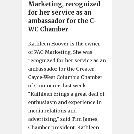
Marketing, recognized
for her service as an
ambassador for the C-
WC Chamber
Kathleen Hoover is the owner
of PAG Marketing. She was
recognized for her service as an
ambassador for the Greater-
Cayce-West Columbia Chamber
of Commerce, last week.
“Kathleen brings a great deal of
enthusiasm and experience in
media relations and
advertising,” said Tim James,
Chamber president. Kathleen