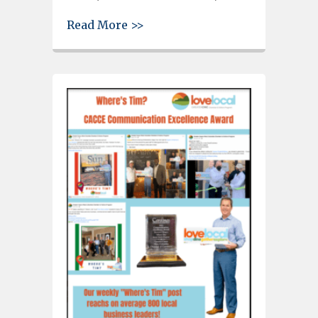
about Cayce-West Columbia Ch
Read More >>