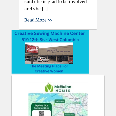
said she is glad to be involved
and she […]
about Kathleen Hoover of PAG 
Read More >>