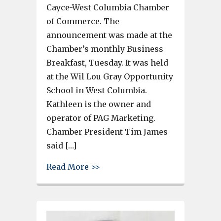
Cayce-West Columbia Chamber
of Commerce. The
announcement was made at the
Chamber’s monthly Business
Breakfast, Tuesday. It was held
at the Wil Lou Gray Opportunity
School in West Columbia.
Kathleen is the owner and
operator of PAG Marketing.
Chamber President Tim James
said […]
about Kathleen Hoover of PAG
Read More >>