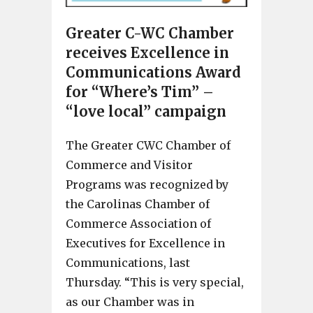
Greater C-WC Chamber
receives Excellence in
Communications Award
for “Where’s Tim” –
“love local” campaign
The Greater CWC Chamber of
Commerce and Visitor
Programs was recognized by
the Carolinas Chamber of
Commerce Association of
Executives for Excellence in
Communications, last
Thursday. “This is very special,
as our Chamber was in