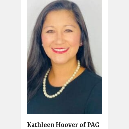
Kathleen Hoover of PAG