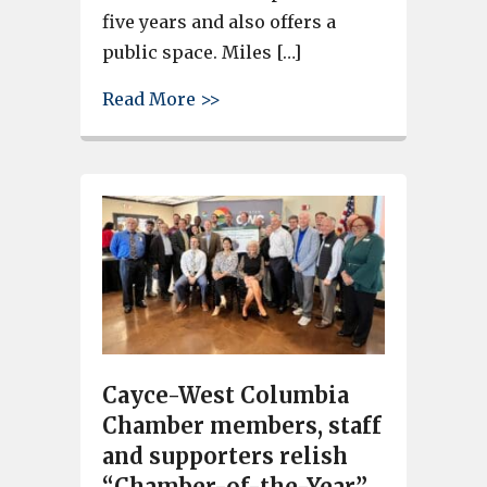
five years and also offers a
public space. Miles […]
about Ribbon is cut on Another
Read More >>
Cayce-West Columbia
Chamber members, staff
and supporters relish
“Chamber-of-the-Year”