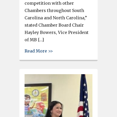
competition with other
Chambers throughout South
Carolina and North Carolina,”
stated Chamber Board Chair
Hayley Bowers, Vice President
of MB […]
about Greater C-WC Chamber r
Read More >>