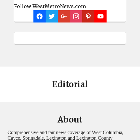
Follow WestMetroNews.com
Editorial
About
Comprehensive and fair news coverage of West Columbia,
Cayce, Springdale, Lexington and Lexington County