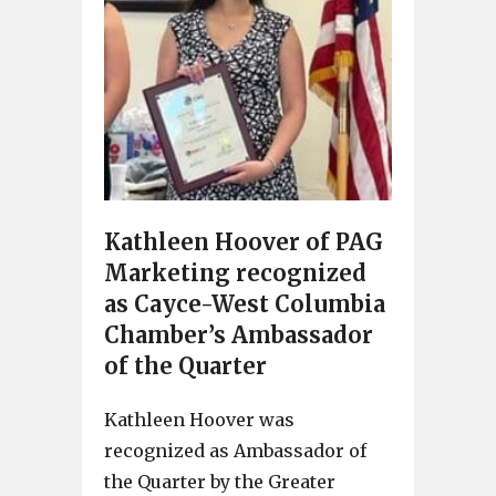
Kathleen Hoover of PAG
Marketing recognized
as Cayce-West Columbia
Chamber’s Ambassador
of the Quarter
Kathleen Hoover was
recognized as Ambassador of
the Quarter by the Greater