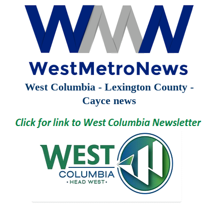
West Columbia - Lexington County -
Cayce news