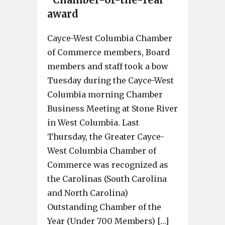
award
Cayce-West Columbia Chamber
of Commerce members, Board
members and staff took a bow
Tuesday during the Cayce-West
Columbia morning Chamber
Business Meeting at Stone River
in West Columbia. Last
Thursday, the Greater Cayce-
West Columbia Chamber of
Commerce was recognized as
the Carolinas (South Carolina
and North Carolina)
Outstanding Chamber of the
Year (Under 700 Members) […]