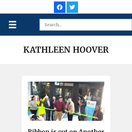
KATHLEEN HOOVER
Ribbon is cut on Another