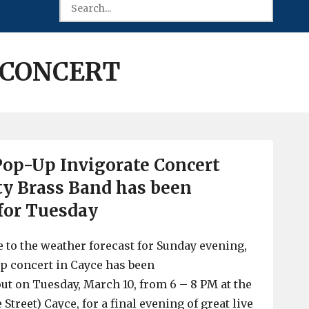
 CONCERT
 Pop-Up Invigorate Concert
ty Brass Band has been
for Tuesday
ue to the weather forecast for Sunday evening,
p concert in Cayce has been
t on Tuesday, March 10, from 6 – 8 PM at the
e Street) Cayce, for a final evening of great live