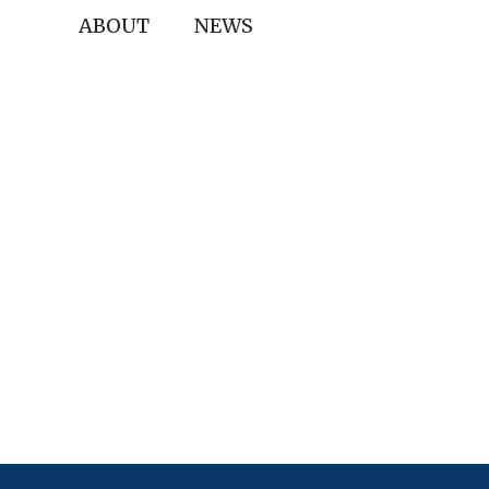
ABOUT
NEWS