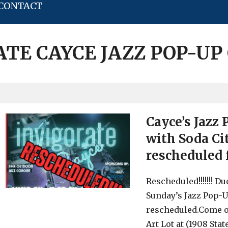
CONTACT
ATE CAYCE JAZZ POP-UP
Cayce’s Jazz
with Soda Ci
rescheduled 
Rescheduled!!!!!!! D
Sunday’s Jazz Pop-U
rescheduled.Come ou
Art Lot at (1908 Stat