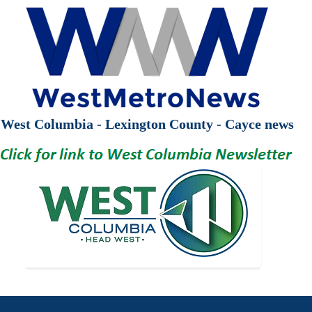
West Columbia - Lexington County - Cayce news