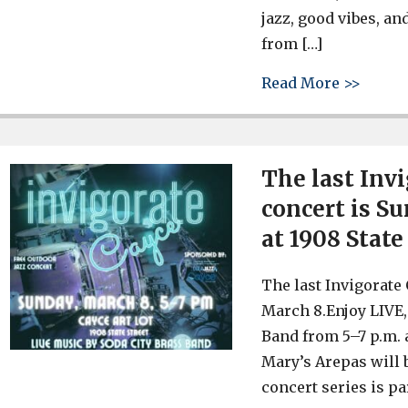
jazz, good vibes, a
from […]
about 
Read More >>
The last Inv
concert is Su
at 1908 State
The last Invigorate
March 8.Enjoy LIVE,
Band from 5–7 p.m. a
Mary’s Arepas will b
concert series is pa