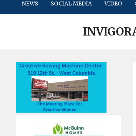
NEWS
SOCIAL MEDIA
VIDEO
INVIGOR