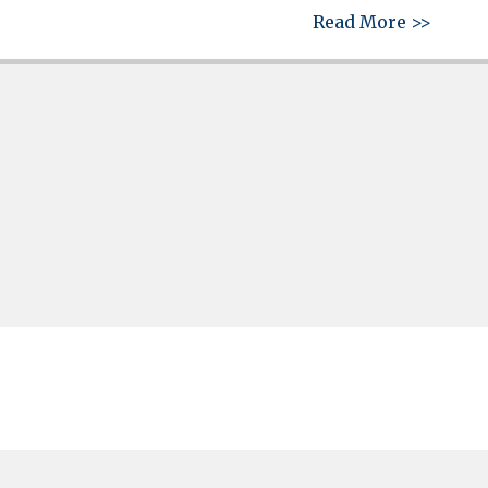
about 
Read More >>