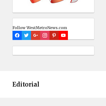
Follow WestMetroNews.com
Editorial