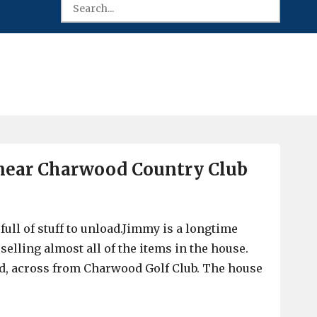
, near Charwood Country Club
ull of stuff to unload.Jimmy is a longtime
elling almost all of the items in the house.
d, across from Charwood Golf Club. The house