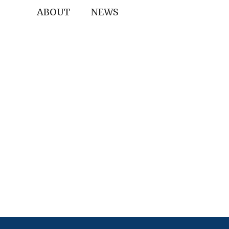
ABOUT
NEWS