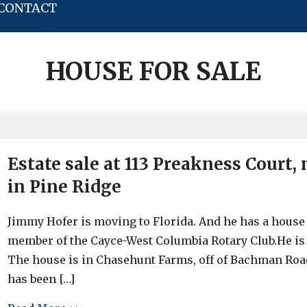
CONTACT
HOUSE FOR SALE
Estate sale at 113 Preakness Court
in Pine Ridge
Jimmy Hofer is moving to Florida. And he has a house f
member of the Cayce-West Columbia Rotary Club.He is s
The house is in Chasehunt Farms, off of Bachman Roa
has been […]