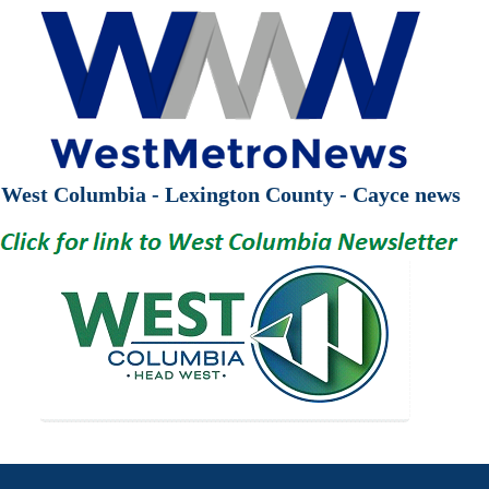
West Columbia - Lexington County - Cayce news