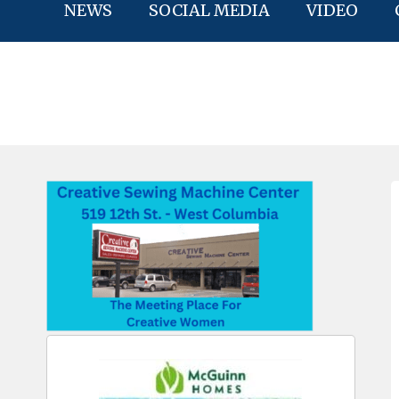
NEWS
SOCIAL MEDIA
VIDEO