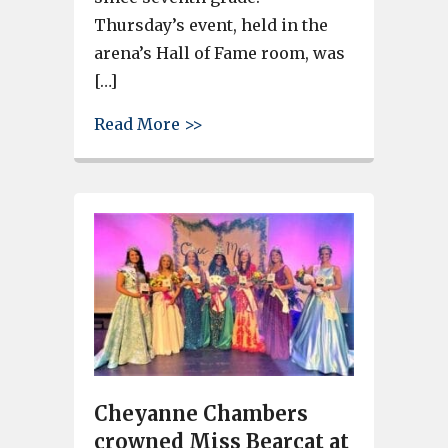
Thursday’s event, held in the
arena’s Hall of Fame room, was
[…]
about Brookland-Cayce’s Gracie
Read More >>
Cheyanne Chambers
crowned Miss Bearcat at