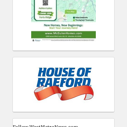
Follow WestMetroNews.com