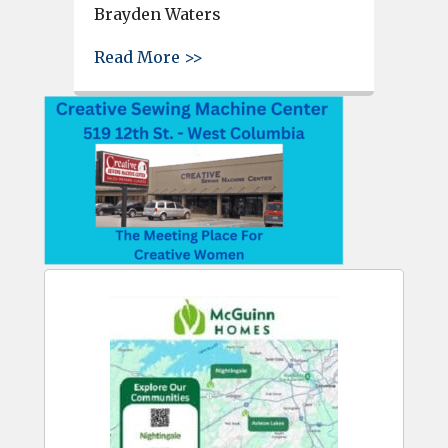
Brayden Waters
about Cheyanne Chambers cro
Read More >>