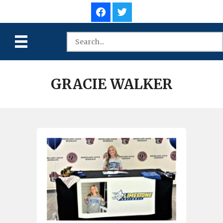
GRACIE WALKER