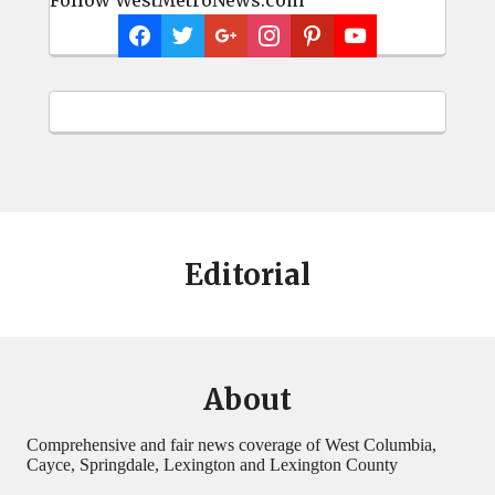
Editorial
About
Comprehensive and fair news coverage of West Columbia,
Cayce, Springdale, Lexington and Lexington County