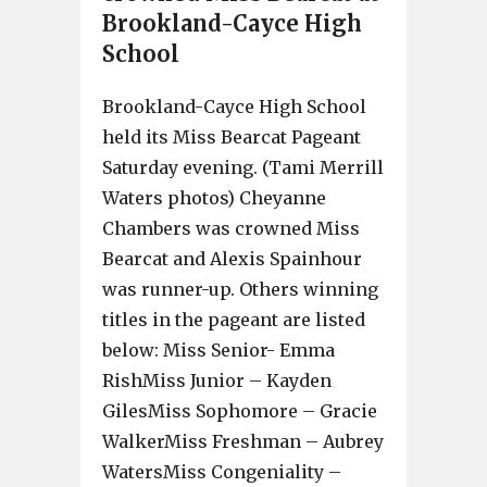
Brookland-Cayce High
School
Brookland-Cayce High School
held its Miss Bearcat Pageant
Saturday evening. (Tami Merrill
Waters photos) Cheyanne
Chambers was crowned Miss
Bearcat and Alexis Spainhour
was runner-up. Others winning
titles in the pageant are listed
below: Miss Senior- Emma
RishMiss Junior – Kayden
GilesMiss Sophomore – Gracie
WalkerMiss Freshman – Aubrey
WatersMiss Congeniality –