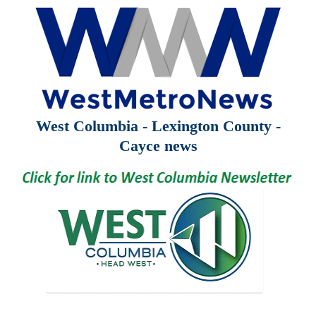
West Columbia - Lexington County -
Cayce news