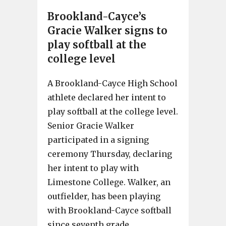
Brookland-Cayce’s
Gracie Walker signs to
play softball at the
college level
A Brookland-Cayce High School
athlete declared her intent to
play softball at the college level.
Senior Gracie Walker
participated in a signing
ceremony Thursday, declaring
her intent to play with
Limestone College. Walker, an
outfielder, has been playing
with Brookland-Cayce softball
since seventh grade.