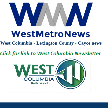
West Columbia - Lexington County - Cayce news