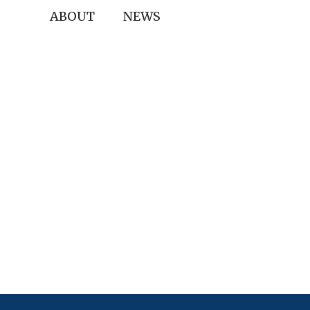
ABOUT
NEWS