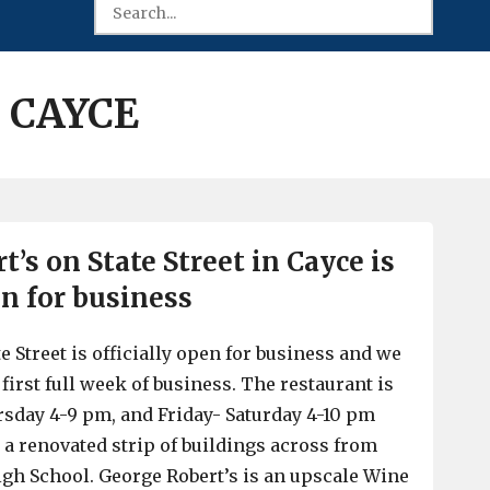
 CAYCE
’s on State Street in Cayce is
en for business
e Street is officially open for business and we
 first full week of business. The restaurant is
sday 4-9 pm, and Friday- Saturday 4-10 pm
n a renovated strip of buildings across from
gh School. George Robert’s is an upscale Wine