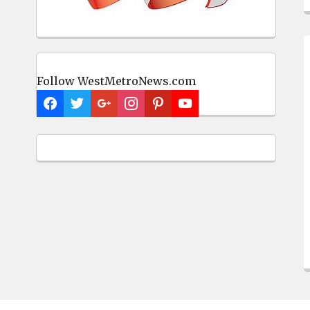
Follow WestMetroNews.com