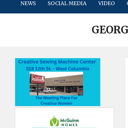
NEWS
SOCIAL MEDIA
VIDEO
GEORG