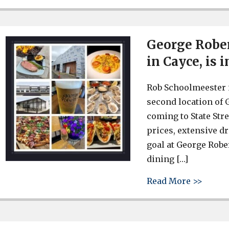
George Rober
in Cayce, is 
Rob Schoolmeester i
second location of 
coming to State Stre
prices, extensive d
goal at George Robe
dining […]
about 
Read More >>