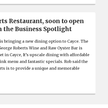
ts Restaurant, soon to open
in the Business Spotlight
s bringing a new dining option to Cayce. The
George Roberts Wine and Raw Oyster Bar is
et in Cayce, It’s upscale dining with affordable
rink menu and fantastic specials. Rob said the
rts is to provide a unique and memorable
George Roberts Restaurant, soon to open in Cayce, is in