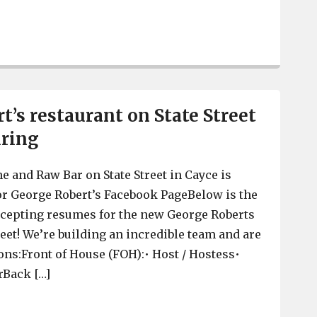
George Robert’s on State Street in Cayce is officially op
t’s restaurant on State Street
iring
e and Raw Bar on State Street in Cayce is
for George Robert’s Facebook PageBelow is the
cepting resumes for the new George Roberts
eet! We’re building an incredible team and are
ions:Front of House (FOH):• Host / Hostess•
rBack […]
George Robert’s restaurant on State Street in Cayce is hi