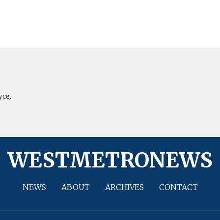
yce,
WESTMETRONEWS
NEWS
ABOUT
ARCHIVES
CONTACT