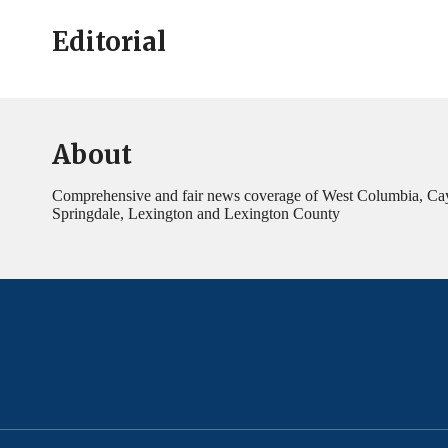
Editorial
About
Comprehensive and fair news coverage of West Columbia, Ca
Springdale, Lexington and Lexington County