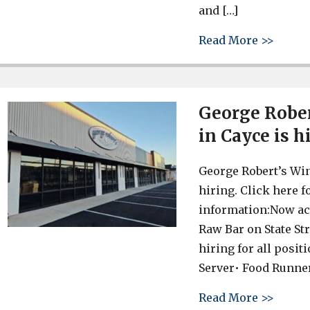
and […]
about 
Read More >>
George Rober
in Cayce is h
George Robert’s Win
hiring. Click here 
information:Now ac
Raw Bar on State Str
hiring for all posit
Server• Food Runne
about 
Read More >>