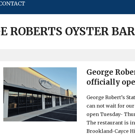
CONTACT
E ROBERTS OYSTER BAR
George Robert
officially op
George Robert’s Stat
can not wait for our
open Tuesday- Thur
The restaurant is i
Brookland-Cayce Hi