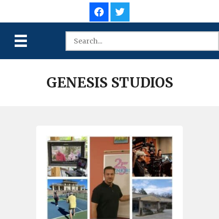
GENESIS STUDIOS