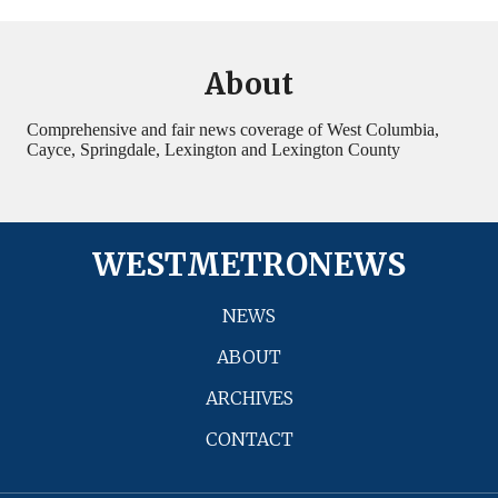
About
Comprehensive and fair news coverage of West Columbia,
Cayce, Springdale, Lexington and Lexington County
WESTMETRONEWS
NEWS
ABOUT
ARCHIVES
CONTACT