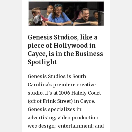
Genesis Studios, like a
piece of Hollywood in
Cayce, is in the Business
Spotlight
Genesis Studios is South
Carolina’s premiere creative
studio. It’s at 1006 Hafely Court
(off of Frink Street) in Cayce.
Genesis specializes in:
advertising; video production;
web design; entertainment; and