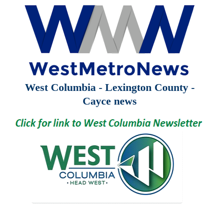
West Columbia - Lexington County -
Cayce news