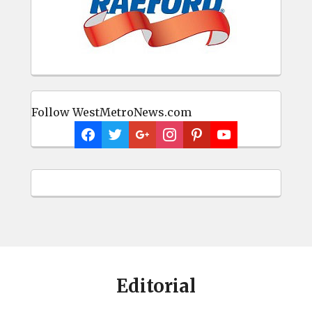
Follow WestMetroNews.com
Editorial