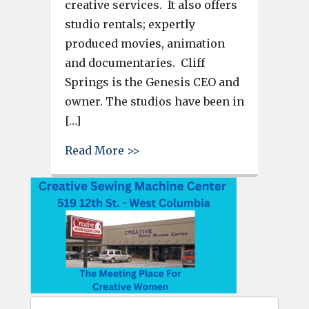
creative services. It also offers
studio rentals; expertly
produced movies, animation
and documentaries. Cliff
Springs is the Genesis CEO and
owner. The studios have been in
[…]
about Genesis Studios, like a 
Read More >>