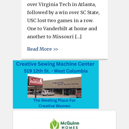
over Virginia Tech in Atlanta,
followed by a win over SC State,
USC lost two games in a row.
One to Vanderbilt at home and
another to Missouri […]
about Game Day Tailgate – West
Read More >>