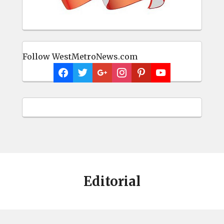
Follow WestMetroNews.com
Editorial