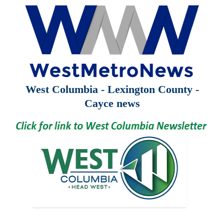
West Columbia - Lexington County -
Cayce news