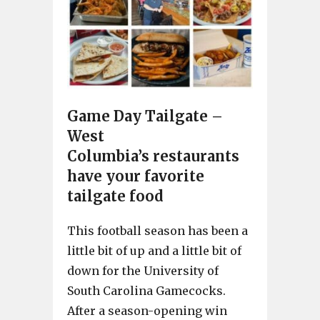
Game Day Tailgate –
West
Columbia’s restaurants
have your favorite
tailgate food
This football season has been a
little bit of up and a little bit of
down for the University of
South Carolina Gamecocks.
After a season-opening win