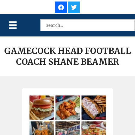
GAMECOCK HEAD FOOTBALL
COACH SHANE BEAMER