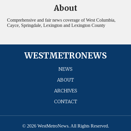
About
Comprehensive and fair news coverage of West Columbia,
Cayce, Springdale, Lexington and Lexington County
WESTMETRONEWS
NEWS
ABOUT
ARCHIVES
CONTACT
© 2026 WestMetroNews. All Rights Reserved.