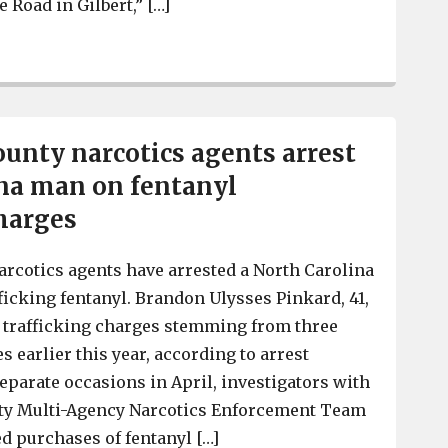
 Road in Gilbert,” […]
Lexington County narcotics agents arrest a man accused
unty narcotics agents arrest
na man on fentanyl
charges
rcotics agents have arrested a North Carolina
ficking fentanyl. Brandon Ulysses Pinkard, 41,
l trafficking charges stemming from three
 earlier this year, according to arrest
eparate occasions in April, investigators with
ty Multi-Agency Narcotics Enforcement Team
d purchases of fentanyl […]