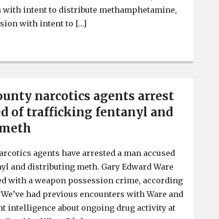
 with intent to distribute methamphetamine,
sion with intent to […]
2 in Lexington County charged with trafficking fentanyl
unty narcotics agents arrest
d of trafficking fentanyl and
 meth
arcotics agents have arrested a man accused
anyl and distributing meth. Gary Edward Ware
arged with a weapon possession crime, according
 “We’ve had previous encounters with Ware and
t intelligence about ongoing drug activity at