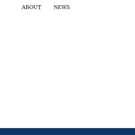
ABOUT
NEWS