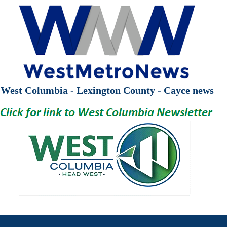
West Columbia - Lexington County - Cayce news