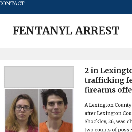
CONTACT
FENTANYL ARREST
2 in Lexingt
trafficking 
firearms off
A Lexington Count
after Lexington Cou
Shockley, 26, was ch
two counts of posse