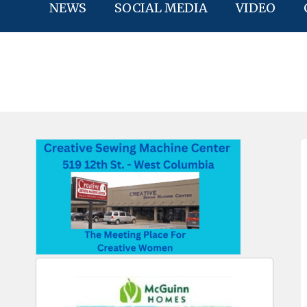
NEWS
SOCIAL MEDIA
VIDEO