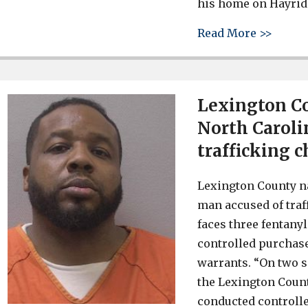
his home on Hayride
about 
Read More >>
Lexington Co
North Caroli
trafficking 
Lexington County na
man accused of traf
faces three fentany
controlled purchases
warrants. “On two s
the Lexington Coun
conducted controlle