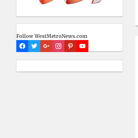
Follow WestMetroNews.com