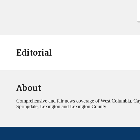
Editorial
About
Comprehensive and fair news coverage of West Columbia, Ca
Springdale, Lexington and Lexington County