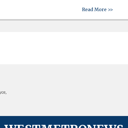
about 
Read More >>
yce,