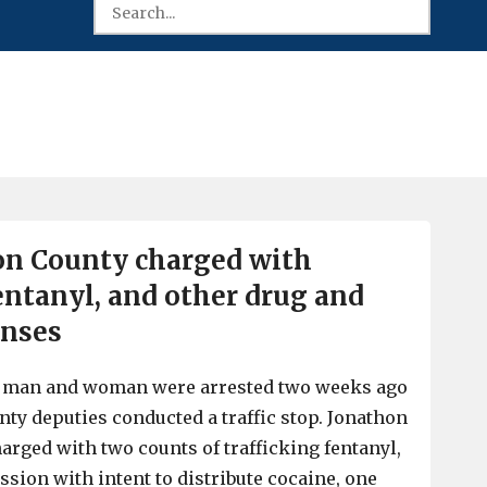
on County charged with
fentanyl, and other drug and
enses
y man and woman were arrested two weeks ago
nty deputies conducted a traffic stop. Jonathon
arged with two counts of trafficking fentanyl,
ssion with intent to distribute cocaine, one