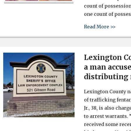
count of possession
one count of posses
about 
Read More >>
Lexington Co
a man accuse
distributing
Lexington County n
of trafficking fent
Jr., 38, is also ch
to arrest warrants.
received some recen