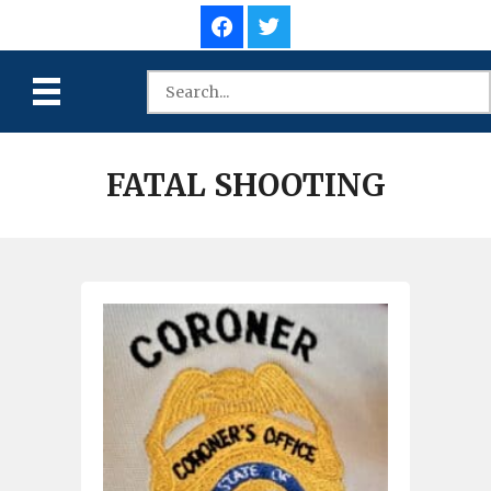
FATAL SHOOTING