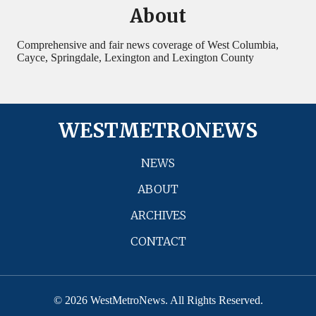
About
Comprehensive and fair news coverage of West Columbia,
Cayce, Springdale, Lexington and Lexington County
WESTMETRONEWS
NEWS
ABOUT
ARCHIVES
CONTACT
© 2026 WestMetroNews. All Rights Reserved.