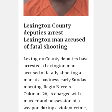
Lexington County
deputies arrest
Lexington man accused
of fatal shooting
Lexington County deputies have
arrested a Lexington man
accused of fatally shooting a
man at a business early Sunday
morning. Regin Nicreis
Oakman, 26, is charged with
murder and possession of a
weapon during a violent crime,