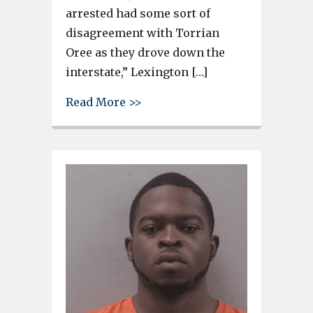
arrested had some sort of
disagreement with Torrian
Oree as they drove down the
interstate,” Lexington […]
about Body found on I-20, teen
Read More >>