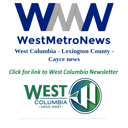
West Columbia - Lexington County -
Cayce news