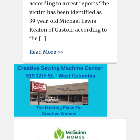
according to arrest reports.The
victim has been identified as
39-year-old Michael Lewis
Keaton of Gaston, according to
the […]
about Lexington County deputi
Read More >>