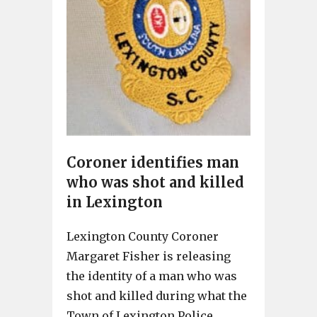
Coroner identifies man
who was shot and killed
in Lexington
Lexington County Coroner
Margaret Fisher is releasing
the identity of a man who was
shot and killed during what the
Town of Lexington Police