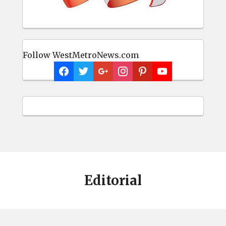
Follow WestMetroNews.com
Editorial