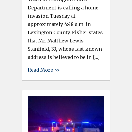
Department is calling a home
invasion Tuesday at
approximately 4:48 a.m. in
Lexington County. Fisher states
that Mr. Matthew Lewis
Stanfield, 33, whose last known
address is believed to be in […]
about Coroner identifies man 
Read More >>