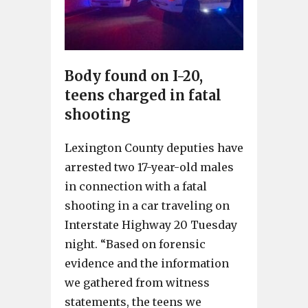
Body found on I-20,
teens charged in fatal
shooting
Lexington County deputies have
arrested two 17-year-old males
in connection with a fatal
shooting in a car traveling on
Interstate Highway 20 Tuesday
night. “Based on forensic
evidence and the information
we gathered from witness
statements, the teens we