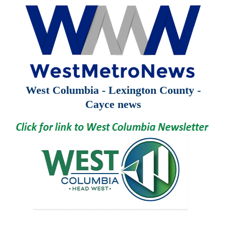
West Columbia - Lexington County -
Cayce news