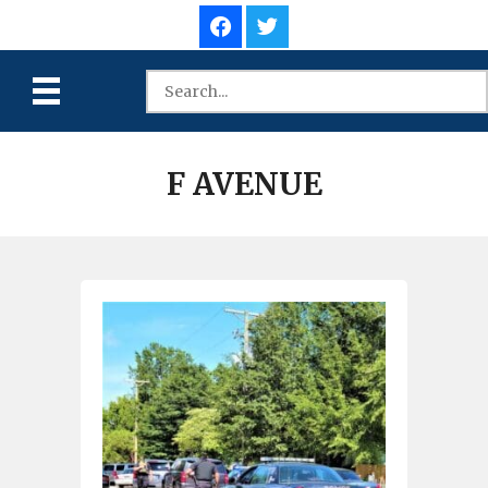
F AVENUE