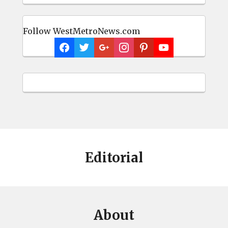
Follow WestMetroNews.com
Editorial
About