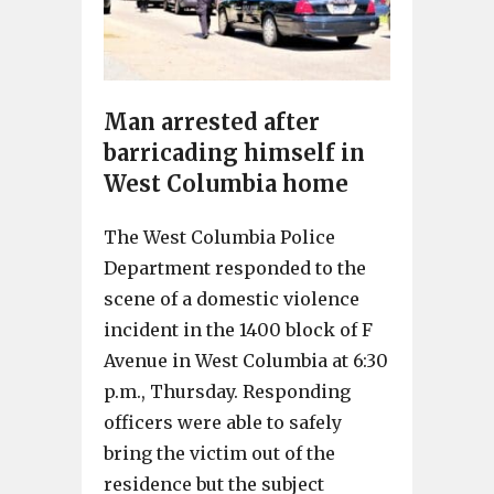
Man arrested after
barricading himself in
West Columbia home
The West Columbia Police
Department responded to the
scene of a domestic violence
incident in the 1400 block of F
Avenue in West Columbia at 6:30
p.m., Thursday. Responding
officers were able to safely
bring the victim out of the
residence but the subject