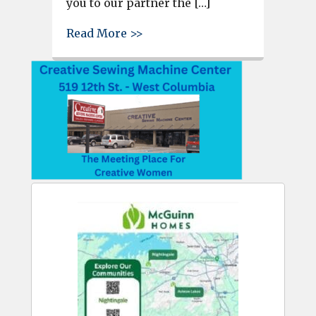
you to our partner the […]
about Watch F-16s takeoff at 
Read More >>