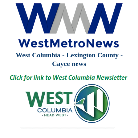
West Columbia - Lexington County -
Cayce news