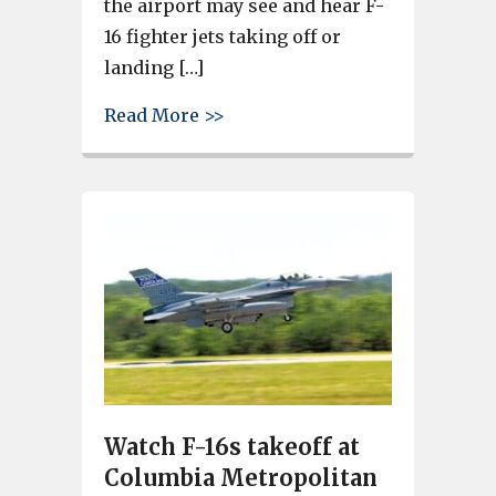
the airport may see and hear F-
16 fighter jets taking off or
landing […]
about SC Air National Guard c
Read More >>
Watch F-16s takeoff at
Columbia Metropolitan