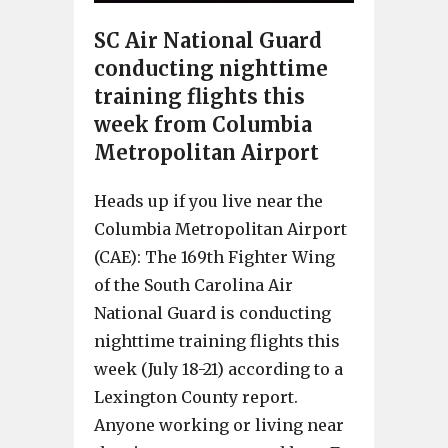
SC Air National Guard
conducting nighttime
training flights this
week from Columbia
Metropolitan Airport
Heads up if you live near the
Columbia Metropolitan Airport
(CAE): The 169th Fighter Wing
of the South Carolina Air
National Guard is conducting
nighttime training flights this
week (July 18-21) according to a
Lexington County report.
Anyone working or living near