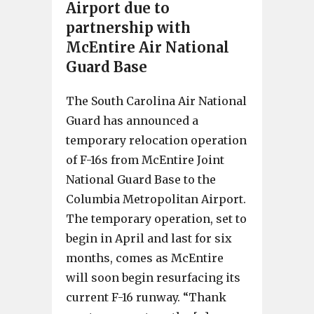
Airport due to
partnership with
McEntire Air National
Guard Base
The South Carolina Air National
Guard has announced a
temporary relocation operation
of F-16s from McEntire Joint
National Guard Base to the
Columbia Metropolitan Airport.
The temporary operation, set to
begin in April and last for six
months, comes as McEntire
will soon begin resurfacing its
current F-16 runway. “Thank