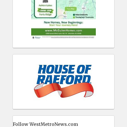
Follow WestMetroNews.com