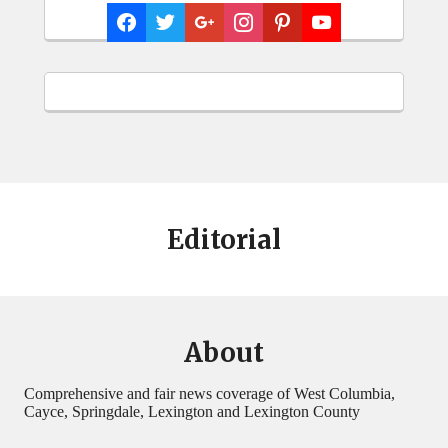
Editorial
About
Comprehensive and fair news coverage of West Columbia,
Cayce, Springdale, Lexington and Lexington County