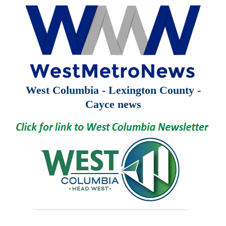
West Columbia - Lexington County -
Cayce news