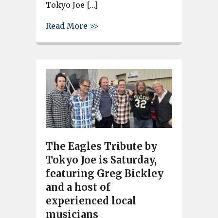
Tokyo Joe […]
about Eagles Tribute by Tokyo 
Read More >>
The Eagles Tribute by
Tokyo Joe is Saturday,
featuring Greg Bickley
and a host of
experienced local
musicians