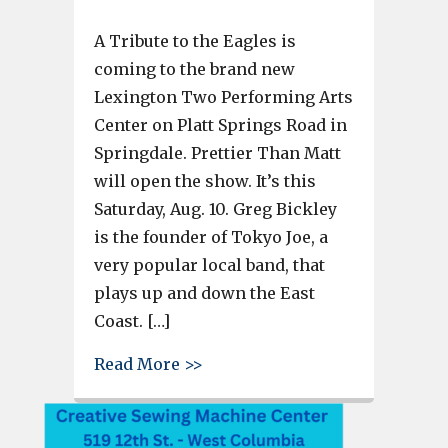
A Tribute to the Eagles is
coming to the brand new
Lexington Two Performing Arts
Center on Platt Springs Road in
Springdale. Prettier Than Matt
will open the show. It’s this
Saturday, Aug. 10. Greg Bickley
is the founder of Tokyo Joe, a
very popular local band, that
plays up and down the East
Coast. […]
about The Eagles Tribute by To
Read More >>