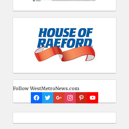
Follow WestMetroNews.com