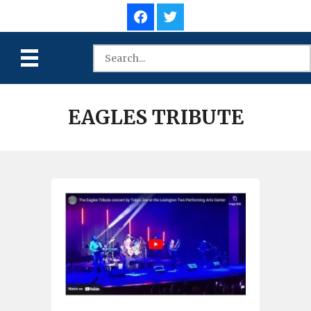
EAGLES TRIBUTE