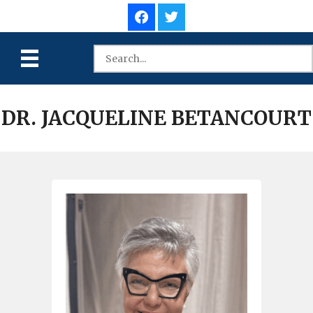
DR. JACQUELINE BETANCOURT