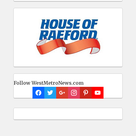
Follow WestMetroNews.com