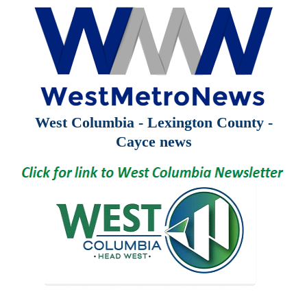
West Columbia - Lexington County -
Cayce news