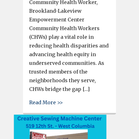
Community Health Worker,
Brookland-Lakeview
Empowerment Center
Community Health Workers
(CHWs) play a vital role in
reducing health disparities and
advancing health equity in
underserved communities. As
trusted members of the
neighborhoods they serve,
CHWs bridge the gap […]
about Community Health Worke
Read More >>