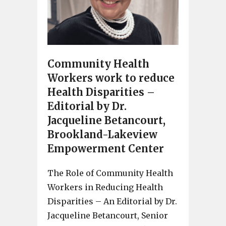
Community Health
Workers work to reduce
Health Disparities –
Editorial by Dr.
Jacqueline Betancourt,
Brookland-Lakeview
Empowerment Center
The Role of Community Health
Workers in Reducing Health
Disparities – An Editorial by Dr.
Jacqueline Betancourt, Senior