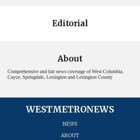
Editorial
About
Comprehensive and fair news coverage of West Columbia,
Cayce, Springdale, Lexington and Lexington County
WESTMETRONEWS
NEWS
ABOUT