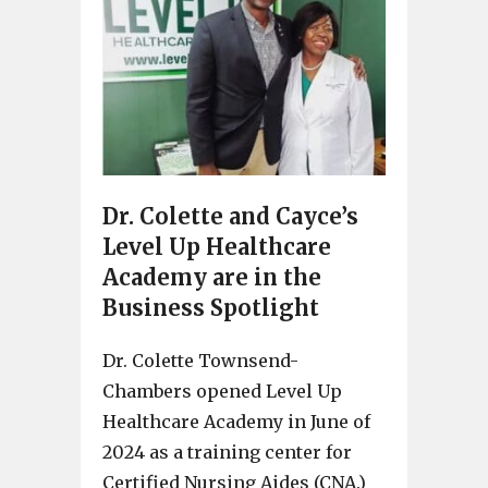
Dr. Colette and Cayce’s
Level Up Healthcare
Academy are in the
Business Spotlight
Dr. Colette Townsend-
Chambers opened Level Up
Healthcare Academy in June of
2024 as a training center for
Certified Nursing Aides (CNA.)