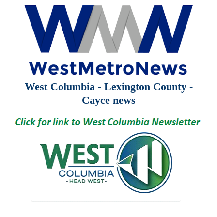
West Columbia - Lexington County -
Cayce news