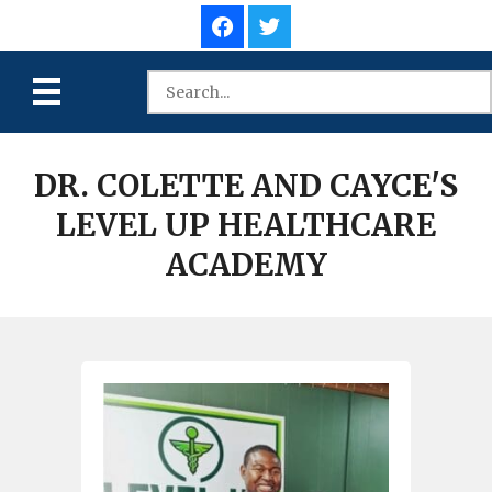
DR. COLETTE AND CAYCE'S
LEVEL UP HEALTHCARE
ACADEMY