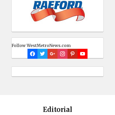
Follow WestMetroNews.com
Editorial