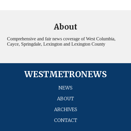
About
Comprehensive and fair news coverage of West Columbia,
Cayce, Springdale, Lexington and Lexington County
WESTMETRONEWS
NEWS
ABOUT
ARCHIVES
CONTACT