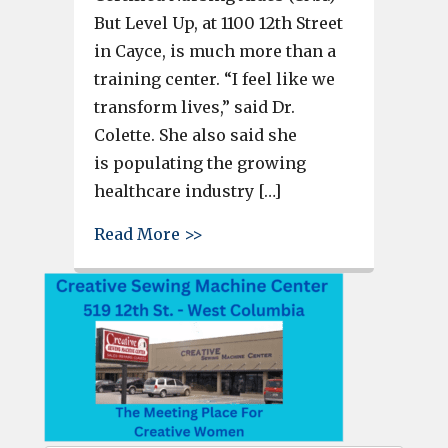
But Level Up, at 1100 12th Street
in Cayce, is much more than a
training center. “I feel like we
transform lives,” said Dr.
Colette. She also said she
is populating the growing
healthcare industry […]
about Dr. Colette and Cayce’s 
Read More >>