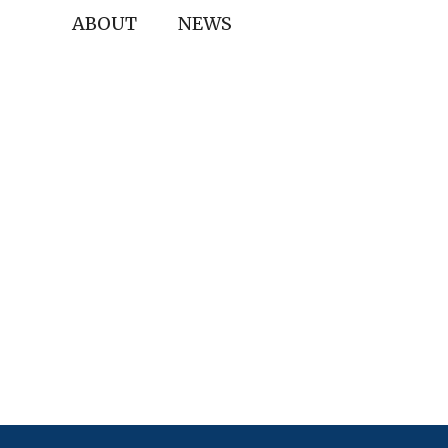
ABOUT
NEWS