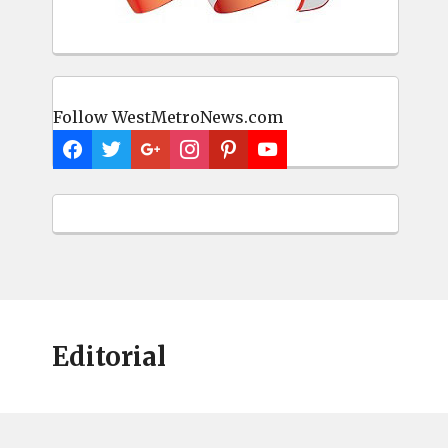
Follow WestMetroNews.com
Editorial