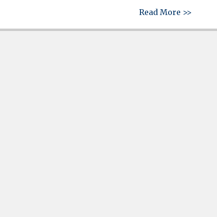
about 
Read More >>