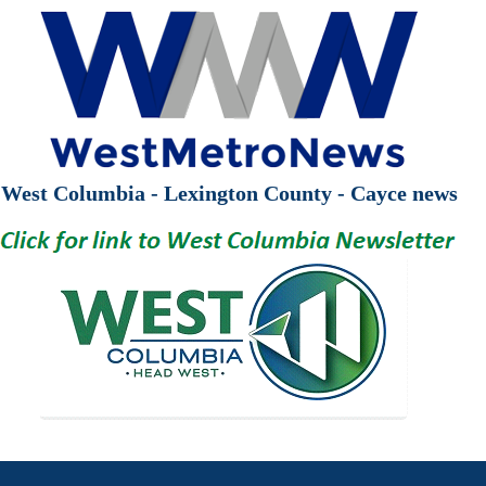
West Columbia - Lexington County - Cayce news