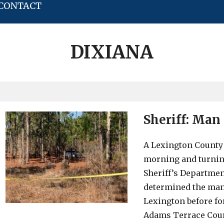
CONTACT
DIXIANA
Sheriff: Man
A Lexington County
morning and turnin
Sheriff’s Departmen
determined the man
Lexington before fo
Adams Terrace Cour