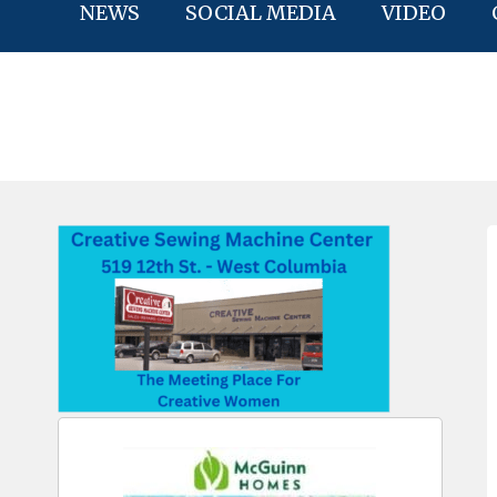
NEWS
SOCIAL MEDIA
VIDEO