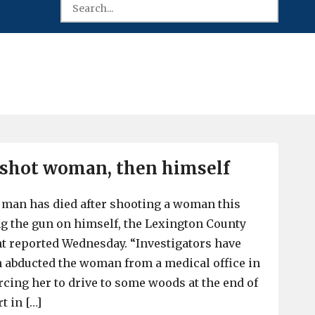
 shot woman, then himself
 man has died after shooting a woman this
g the gun on himself, the Lexington County
t reported Wednesday. “Investigators have
 abducted the woman from a medical office in
rcing her to drive to some woods at the end of
t in […]