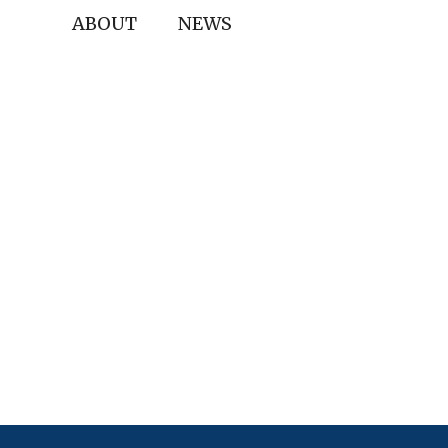
ABOUT
NEWS