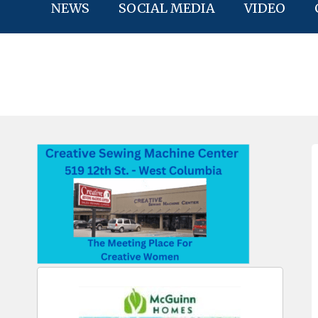
NEWS
SOCIAL MEDIA
VIDEO