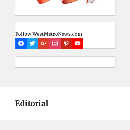
Follow WestMetroNews.com
Editorial