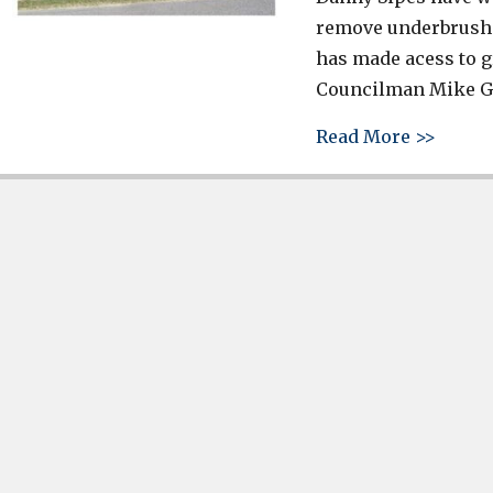
remove underbrush 
has made acess to g
Councilman Mike Gre
about 
Read More >>