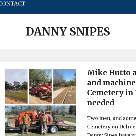
CONTACT
DANNY SNIPES
Mike Hutto 
and machiner
Cemetery in 
needed
Two men, and some 
Cemetery on Delree 
Danny Sipes have w