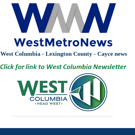
West Columbia - Lexington County - Cayce news