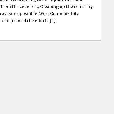
from the cemetery. Cleaning up the cemetery
ravesites possible. West Columbia City
en praised the efforts […]
Mike Hutto and Danny Sipes donate time and machinery 