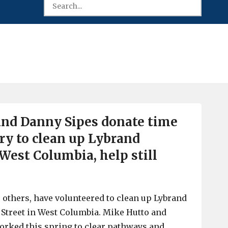
and Danny Sipes donate time
y to clean up Lybrand
West Columbia, help still
others, have volunteered to clean up Lybrand
Street in West Columbia. Mike Hutto and
orked this spring to clear pathways and