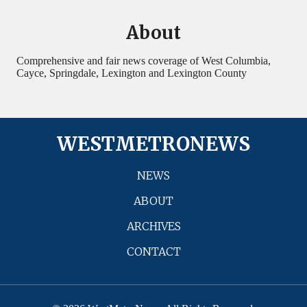
About
Comprehensive and fair news coverage of West Columbia,
Cayce, Springdale, Lexington and Lexington County
WESTMETRONEWS
NEWS
ABOUT
ARCHIVES
CONTACT