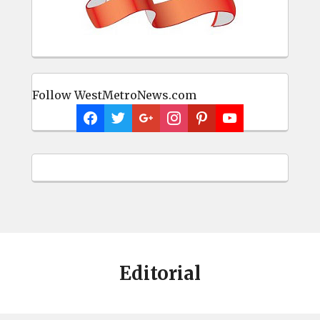
Follow WestMetroNews.com
Editorial