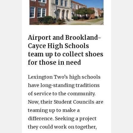
Airport and Brookland-
Cayce High Schools
team up to collect shoes
for those in need
Lexington Two’s high schools
have long-standing traditions
of service to the community.
Now, their Student Councils are
teaming up to make a
difference. Seeking a project
they could work on together,