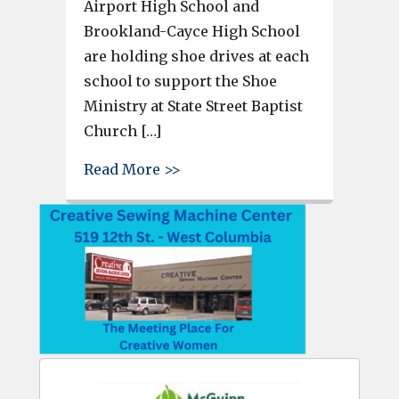
Airport High School and
Brookland-Cayce High School
are holding shoe drives at each
school to support the Shoe
Ministry at State Street Baptist
Church […]
about Airport and Brookland-C
Read More >>