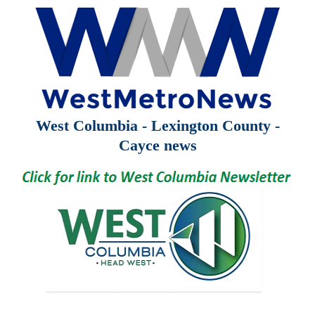
West Columbia - Lexington County -
Cayce news