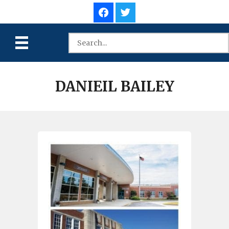
DANIEIL BAILEY