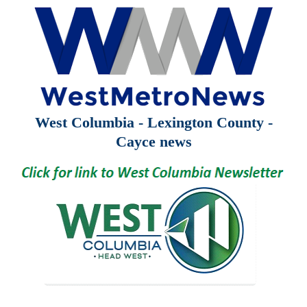
West Columbia - Lexington County -
Cayce news