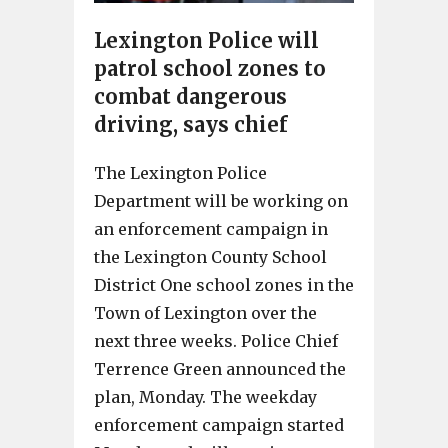
Lexington Police will
patrol school zones to
combat dangerous
driving, says chief
The Lexington Police
Department will be working on
an enforcement campaign in
the Lexington County School
District One school zones in the
Town of Lexington over the
next three weeks. Police Chief
Terrence Green announced the
plan, Monday. The weekday
enforcement campaign started