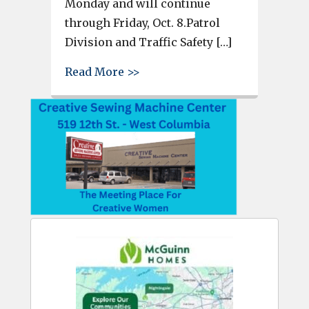
Monday and will continue
through Friday, Oct. 8.Patrol
Division and Traffic Safety […]
about Lexington Police will pa
Read More >>