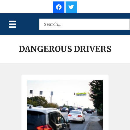
DANGEROUS DRIVERS