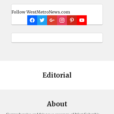
Follow WestMetroNews.com
Editorial
About