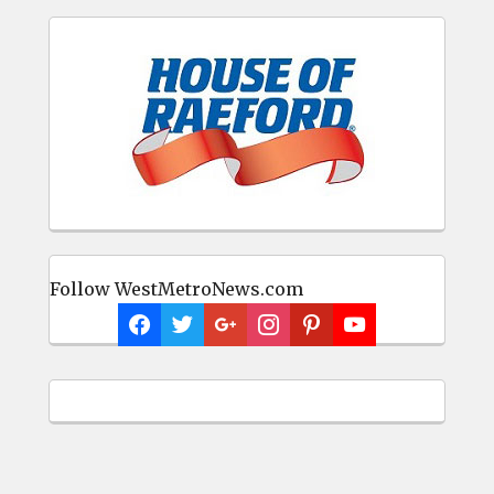
Follow WestMetroNews.com