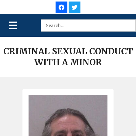
CRIMINAL SEXUAL CONDUCT
WITH A MINOR