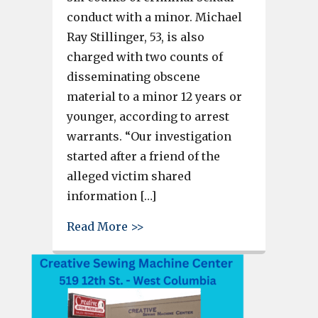
conduct with a minor. Michael
Ray Stillinger, 53, is also
charged with two counts of
disseminating obscene
material to a minor 12 years or
younger, according to arrest
warrants. “Our investigation
started after a friend of the
alleged victim shared
information […]
about Man charged with 6 coun
Read More >>