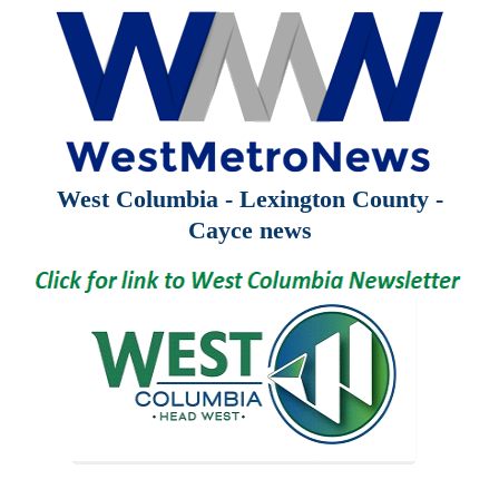
West Columbia - Lexington County -
Cayce news