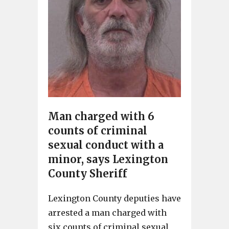
Man charged with 6
counts of criminal
sexual conduct with a
minor, says Lexington
County Sheriff
Lexington County deputies have
arrested a man charged with
six counts of criminal sexual