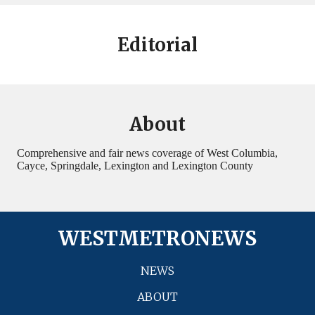
Editorial
About
Comprehensive and fair news coverage of West Columbia,
Cayce, Springdale, Lexington and Lexington County
WESTMETRONEWS
NEWS
ABOUT