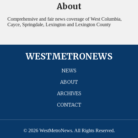
About
Comprehensive and fair news coverage of West Columbia,
Cayce, Springdale, Lexington and Lexington County
WESTMETRONEWS
NEWS
ABOUT
ARCHIVES
CONTACT
© 2026 WestMetroNews. All Rights Reserved.