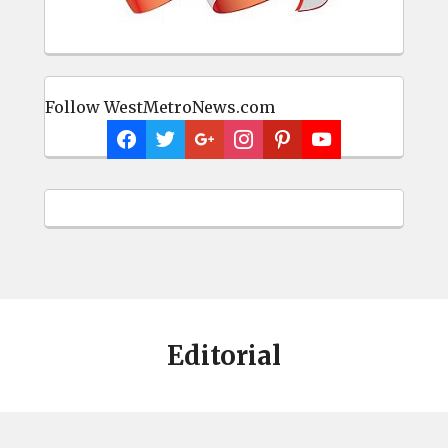
Follow WestMetroNews.com
Editorial