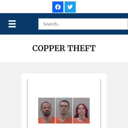
COPPER THEFT