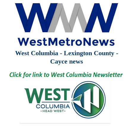
West Columbia - Lexington County -
Cayce news