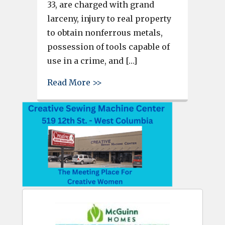
33, are charged with grand
larceny, injury to real property
to obtain nonferrous metals,
possession of tools capable of
use in a crime, and […]
about Thieves caught with $13
Read More >>