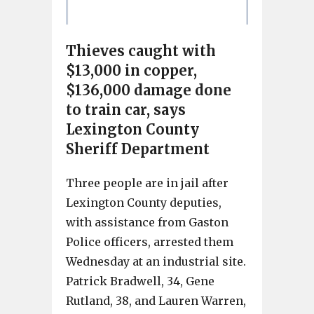
Thieves caught with
$13,000 in copper,
$136,000 damage done
to train car, says
Lexington County
Sheriff Department
Three people are in jail after
Lexington County deputies,
with assistance from Gaston
Police officers, arrested them
Wednesday at an industrial site.
Patrick Bradwell, 34, Gene
Rutland, 38, and Lauren Warren,