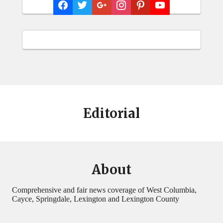
Editorial
About
Comprehensive and fair news coverage of West Columbia,
Cayce, Springdale, Lexington and Lexington County