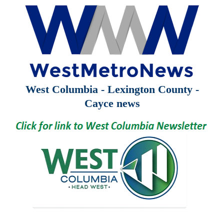
West Columbia - Lexington County -
Cayce news