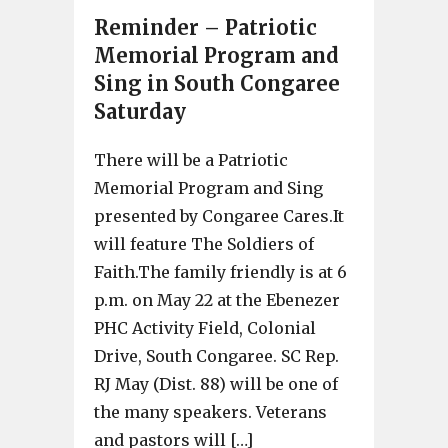
Reminder – Patriotic
Memorial Program and
Sing in South Congaree
Saturday
There will be a Patriotic
Memorial Program and Sing
presented by Congaree Cares.It
will feature The Soldiers of
Faith.The family friendly is at 6
p.m. on May 22 at the Ebenezer
PHC Activity Field, Colonial
Drive, South Congaree. SC Rep.
RJ May (Dist. 88) will be one of
the many speakers. Veterans
and pastors will […]