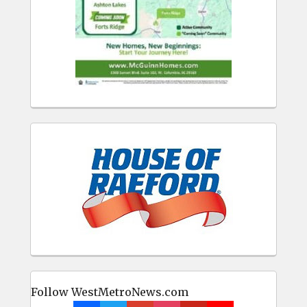
Follow WestMetroNews.com