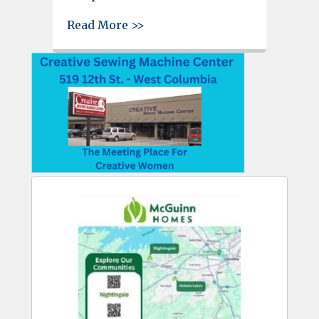
about Reminder – Patriotic M
Read More >>