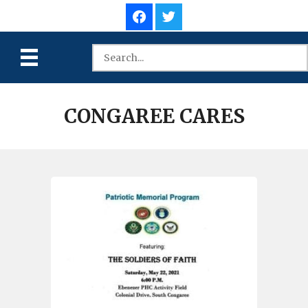
CONGAREE CARES