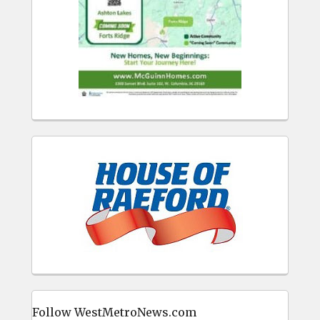
Follow WestMetroNews.com