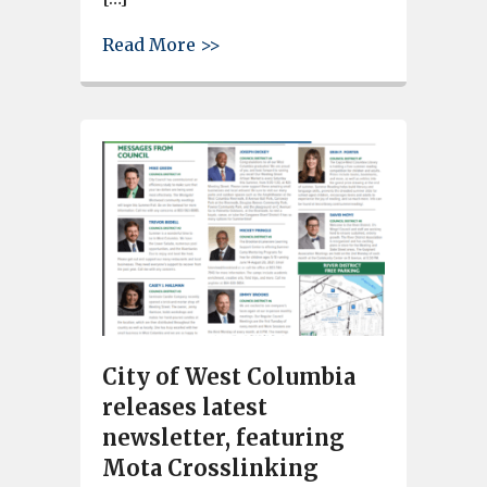
about Columbia Flag and Sign 
Read More >>
City of West Columbia
releases latest
newsletter, featuring
Mota Crosslinking