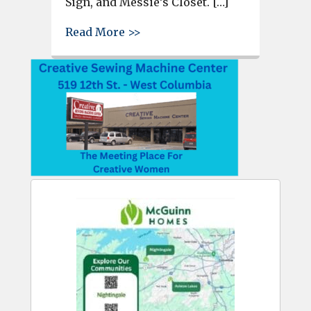
Sign, and Messie’s Closet. […]
about City of West Columbia r
Read More >>