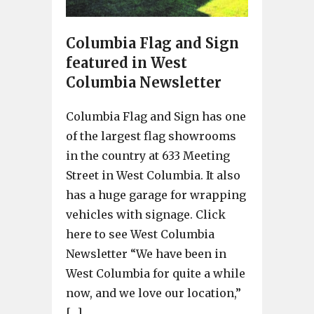
Columbia Flag and Sign
featured in West
Columbia Newsletter
Columbia Flag and Sign has one
of the largest flag showrooms
in the country at 633 Meeting
Street in West Columbia. It also
has a huge garage for wrapping
vehicles with signage. Click
here to see West Columbia
Newsletter “We have been in
West Columbia for quite a while
now, and we love our location,”
[…]