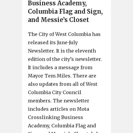
Business Academy,
Columbia Flag and Sign,
and Messie’s Closet
The City of West Columbia has
released its June-July
Newsletter. It is the eleventh
edition of the city’s newsletter.
It includes a message from
Mayor Tem Miles. There are
also updates from all of West
Columbia City Council
members. The newsletter
includes articles on Mota
Crosslinking Business
Academy, Columbia Flag and