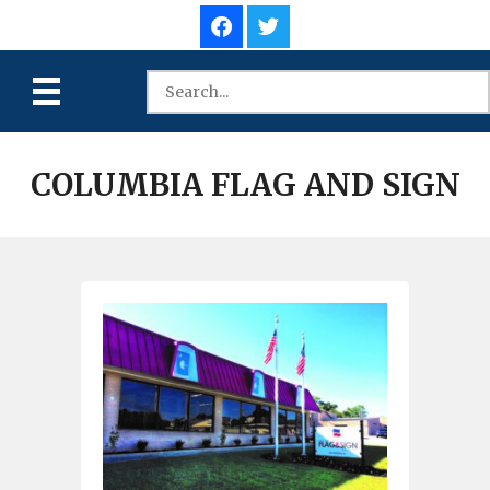
COLUMBIA FLAG AND SIGN