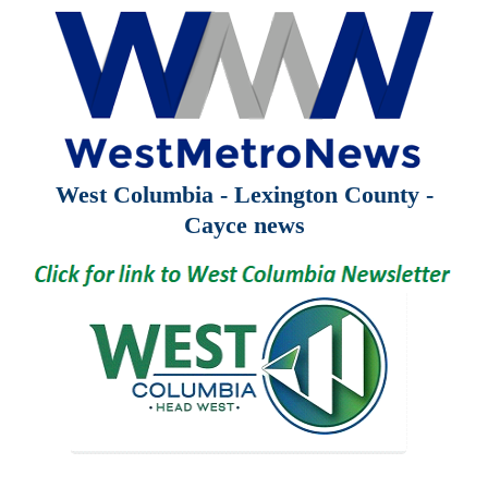
West Columbia - Lexington County -
Cayce news