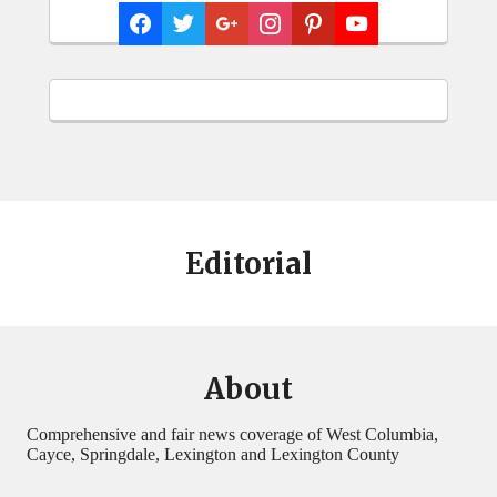
Editorial
About
Comprehensive and fair news coverage of West Columbia,
Cayce, Springdale, Lexington and Lexington County