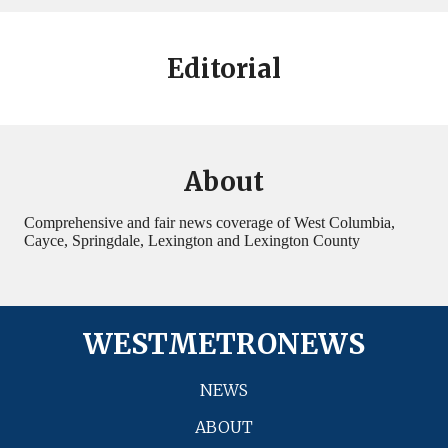
Editorial
About
Comprehensive and fair news coverage of West Columbia,
Cayce, Springdale, Lexington and Lexington County
WESTMETRONEWS
NEWS
ABOUT