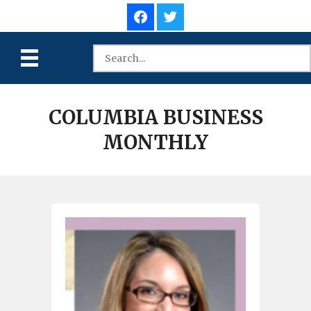
COLUMBIA BUSINESS
MONTHLY