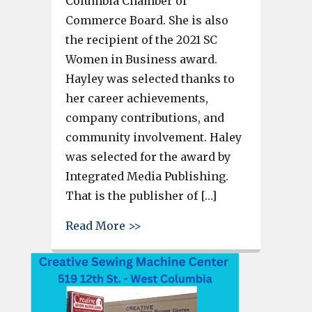
Columbia Chamber of
Commerce Board. She is also
the recipient of the 2021 SC
Women in Business award.
Hayley was selected thanks to
her career achievements,
company contributions, and
community involvement. Haley
was selected for the award by
Integrated Media Publishing.
That is the publisher of […]
about Hayley Bowers, preside
Read More >>