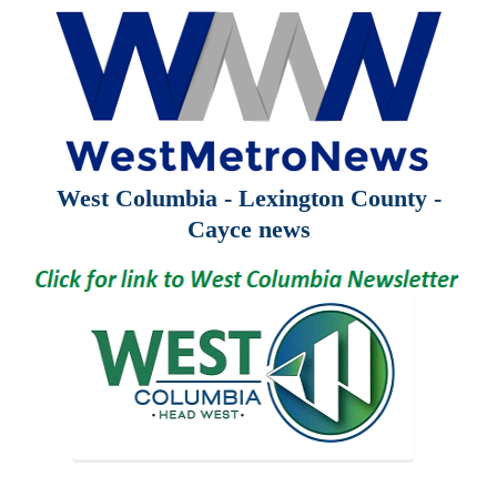
West Columbia - Lexington County -
Cayce news