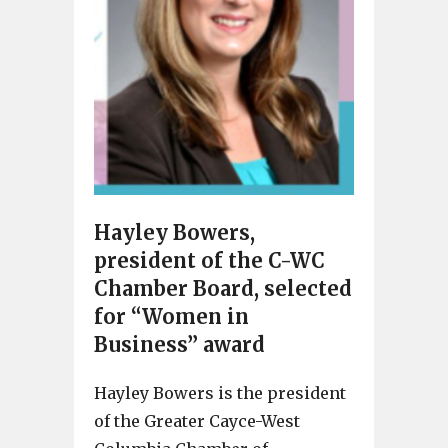
Hayley Bowers,
president of the C-WC
Chamber Board, selected
for “Women in
Business” award
Hayley Bowers is the president
of the Greater Cayce-West