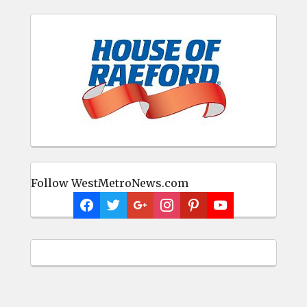
Follow WestMetroNews.com