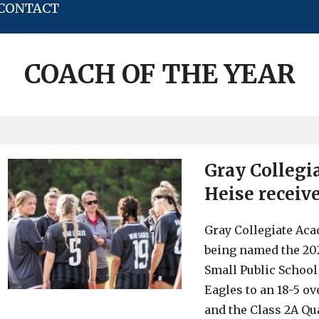
CONTACT
COACH OF THE YEAR
Gray Collegi
Heise receiv
Gray Collegiate Ac
being named the 20
Small Public School
Eagles to an 18-5 ov
and the Class 2A Qu