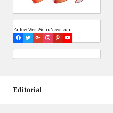
Follow WestMetroNews.com
Editorial