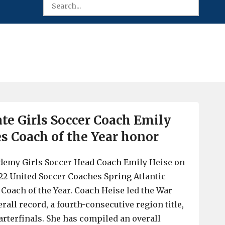
ate Girls Soccer Coach Emily
es Coach of the Year honor
ademy Girls Soccer Head Coach Emily Heise on
22 United Soccer Coaches Spring Atlantic
 Coach of the Year. Coach Heise led the War
erall record, a fourth-consecutive region title,
arterfinals. She has compiled an overall