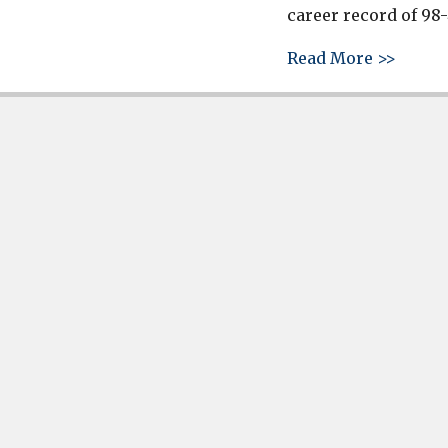
career record of 98-
about 
Read More >>