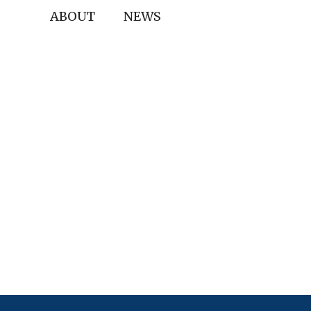
ABOUT
NEWS