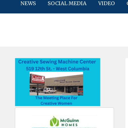
NEWS
SOCIAL MEDIA
VIDEO