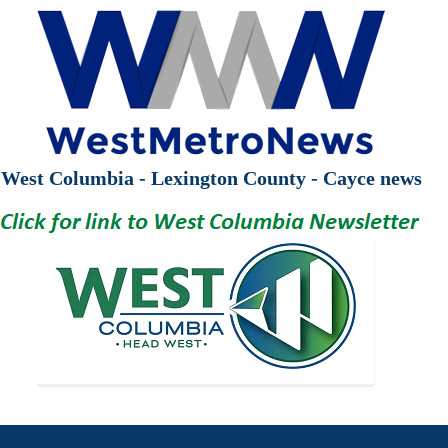
West Columbia - Lexington County - Cayce news