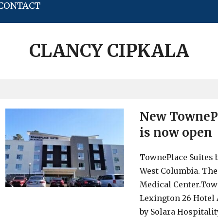
CONTACT
CLANCY CIPKALA
New TownePl
is now open
TownePlace Suites b
West Columbia. The 
Medical Center.Town
Lexington 26 Hotel
by Solara Hospitalit