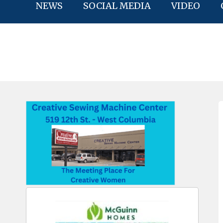
NEWS
SOCIAL MEDIA
VIDEO