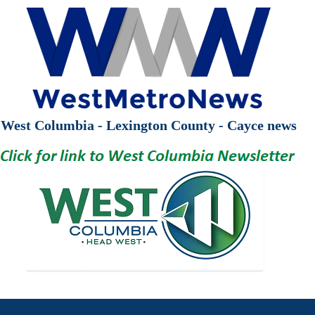
West Columbia - Lexington County - Cayce news