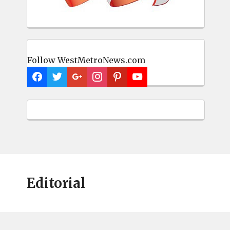
Follow WestMetroNews.com
Editorial