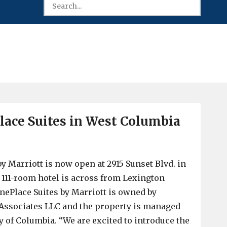
ace Suites in West Columbia
y Marriott is now open at 2915 Sunset Blvd. in
111-room hotel is across from Lexington
ePlace Suites by Marriott is owned by
 Associates LLC and the property is managed
y of Columbia. “We are excited to introduce the