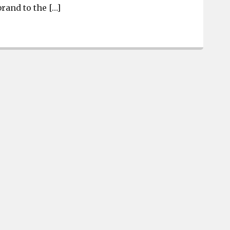
rand to the […]
New TownePlace Suites in West Columbia is now open