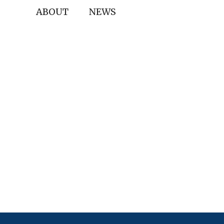
ABOUT
NEWS