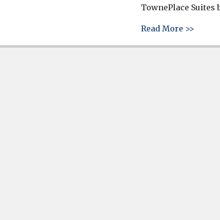
TownePlace Suites b
about 
Read More >>