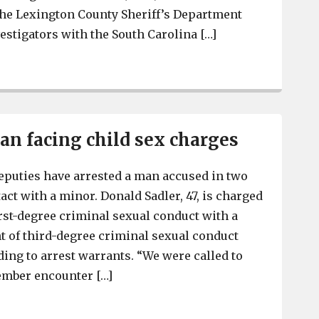
the Lexington County Sheriff’s Department
estigators with the South Carolina […]
Lexington County man charged with distributing materi
n facing child sex charges
eputies have arrested a man accused in two
act with a minor. Donald Sadler, 47, is charged
irst-degree criminal sexual conduct with a
 of third-degree criminal sexual conduct
ding to arrest warrants. “We were called to
ember encounter […]
Lexington man facing child sex charges