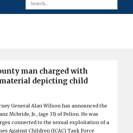
ounty man charged with
material depicting child
orney General Alan Wilson has announced the
anz Mcbride, Jr., (age 33) of Pelion. He was
rges connected to the sexual exploitation of a
mes Against Children (ICAC) Task Force