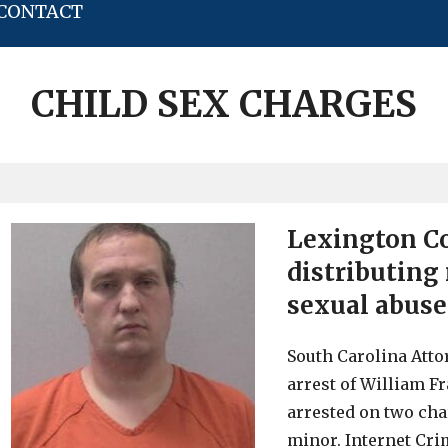
CONTACT
CHILD SEX CHARGES
Lexington C
distributing 
sexual abuse
South Carolina Att
arrest of William Fr
arrested on two cha
minor. Internet Cri