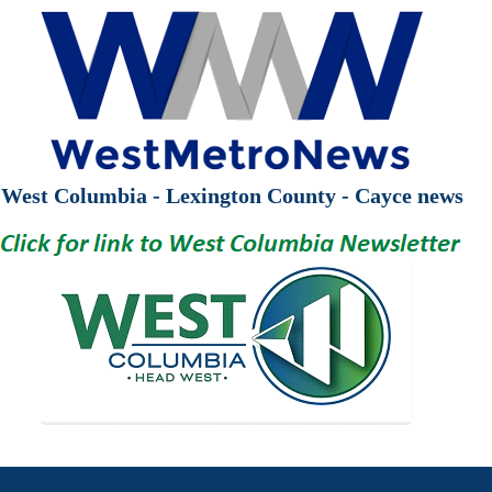
West Columbia - Lexington County - Cayce news