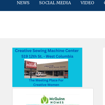
NEWS
SOCIAL MEDIA
VIDEO