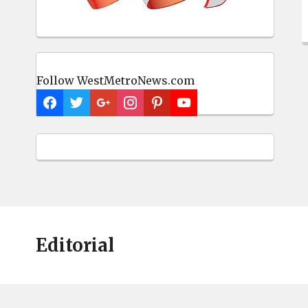
Follow WestMetroNews.com
Editorial