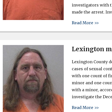
investigators with 
made the arrest. Inv
about 
Read More >>
Lexington ma
Lexington County d
cases of sexual cont
with one count of f
minor and one count
with a minor, accor
investigate the Dec
about 
Read More >>