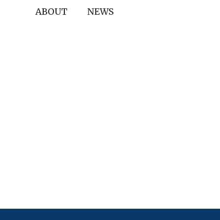
ABOUT
NEWS