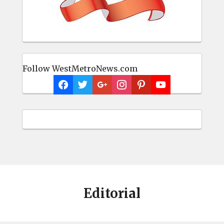
Follow WestMetroNews.com
Editorial