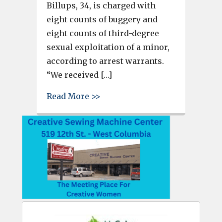
Billups, 34, is charged with
eight counts of buggery and
eight counts of third-degree
sexual exploitation of a minor,
according to arrest warrants.
“We received […]
about Man accused of recordi
Read More >>