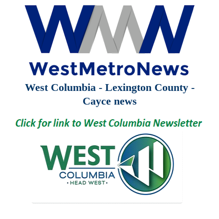
West Columbia - Lexington County -
Cayce news