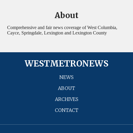
About
Comprehensive and fair news coverage of West Columbia,
Cayce, Springdale, Lexington and Lexington County
WESTMETRONEWS
NEWS
ABOUT
ARCHIVES
CONTACT