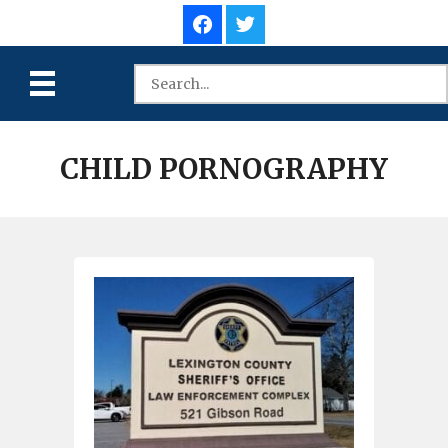
CHILD PORNOGRAPHY