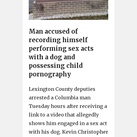
Man accused of
recording himself
performing sex acts
with a dog and
possessing child
pornography
Lexington County deputies
arrested a Columbia man
Tuesday hours after receiving a
link to a video that allegedly
shows him engaged in a sex act
with his dog. Kevin Christopher