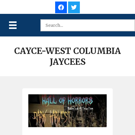
CAYCE-WEST COLUMBIA
JAYCEES