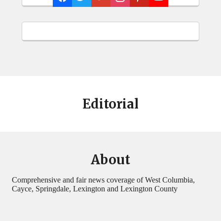
Editorial
About
Comprehensive and fair news coverage of West Columbia,
Cayce, Springdale, Lexington and Lexington County