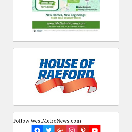
Follow WestMetroNews.com