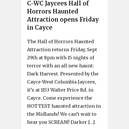
C-WC Jaycees Hall of
Horrors Haunted
Attraction opens Friday
in Cayce
The Hall of Horrors Haunted
Attraction returns Friday, Sept
29th at 8pm with 15 nights of
terror with an all new haunt:
Dark Harvest. Presented by the
Cayce-West Columbia Jaycees,
it’s at 1153 Walter Price Rd. in
Cayce. Come experience the
HOTTEST haunted attraction in
the Midlands! We can’t wait to
hear you SCREAM! Darker […]