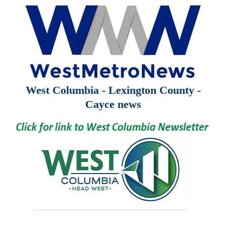
West Columbia - Lexington County -
Cayce news