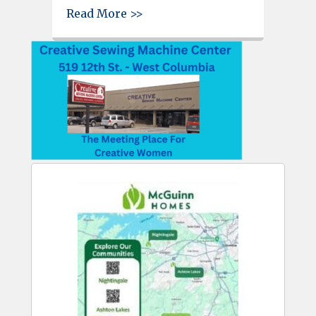
about C-WC Jaycees Hall of Ho
Read More >>