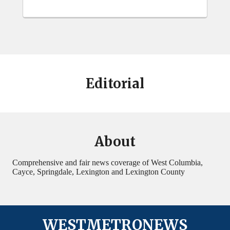
Editorial
About
Comprehensive and fair news coverage of West Columbia,
Cayce, Springdale, Lexington and Lexington County
WESTMETRONEWS