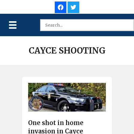
CAYCE SHOOTING
One shot in home
invasion in Cayce