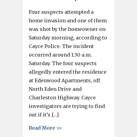
Four suspects attempted a
home invasion and one of them
was shot by the homeowner on
Saturday morning, according to
Cayce Police. The incident
occurred around 1:30 a.m.
Saturday. The four suspects
allegedly entered the residence
at Edenwood Apartments, off
North Eden Drive and
Charleston Highway. Cayce
investigators are trying to find
out if it’s […]
about One shot in home invasi
Read More >>