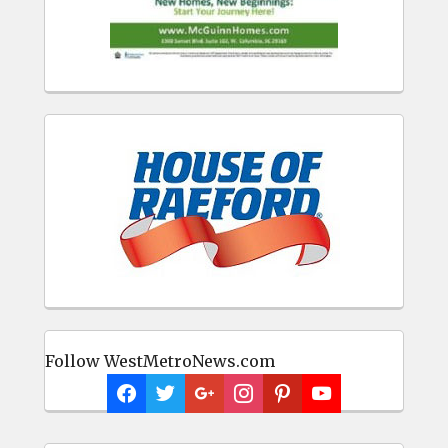
Follow WestMetroNews.com