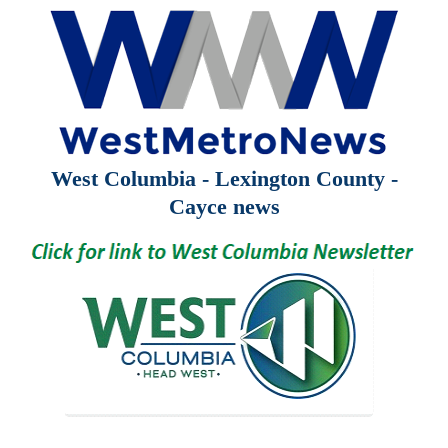
West Columbia - Lexington County -
Cayce news