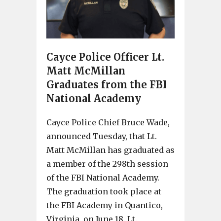
Cayce Police Officer Lt.
Matt McMillan
Graduates from the FBI
National Academy
Cayce Police Chief Bruce Wade,
announced Tuesday, that Lt.
Matt McMillan has graduated as
a member of the 298th session
of the FBI National Academy.
The graduation took place at
the FBI Academy in Quantico,
Virginia, on June 18. Lt.