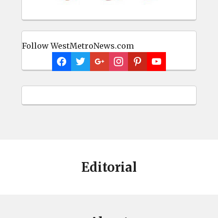
Follow WestMetroNews.com
Editorial