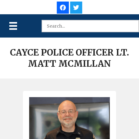
CAYCE POLICE OFFICER LT.
MATT MCMILLAN