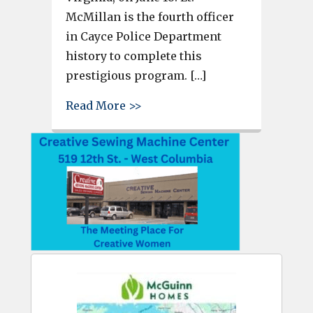
McMillan is the fourth officer
in Cayce Police Department
history to complete this
prestigious program. […]
about Cayce Police Officer Lt
Read More >>