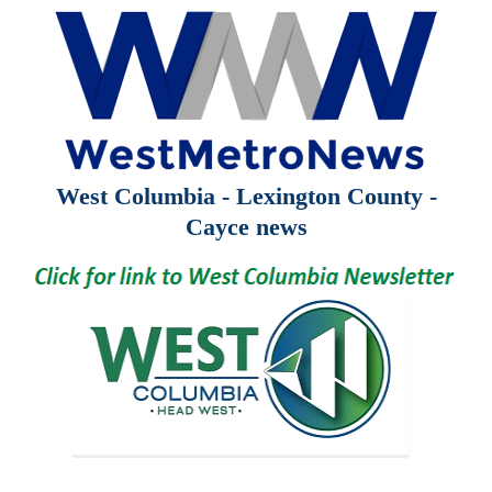
West Columbia - Lexington County -
Cayce news