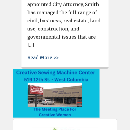
appointed City Attorney, Smith
has managed the full range of
civil, business, real estate, land
use, construction, and
governmental issues that are
[…]
about Cayce City Council Appo
Read More >>