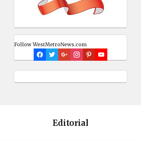
Follow WestMetroNews.com
Editorial