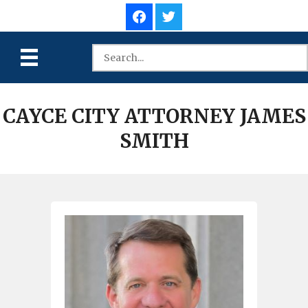
CAYCE CITY ATTORNEY JAMES
SMITH