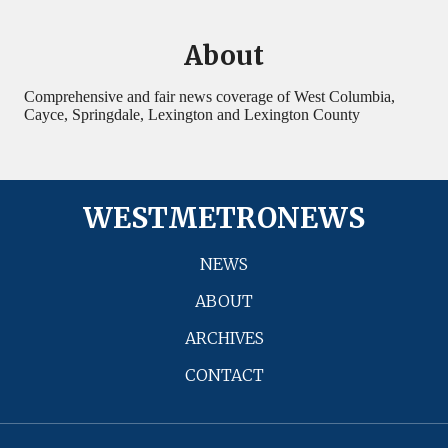
About
Comprehensive and fair news coverage of West Columbia,
Cayce, Springdale, Lexington and Lexington County
WESTMETRONEWS
NEWS
ABOUT
ARCHIVES
CONTACT