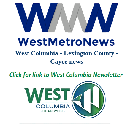
West Columbia - Lexington County -
Cayce news