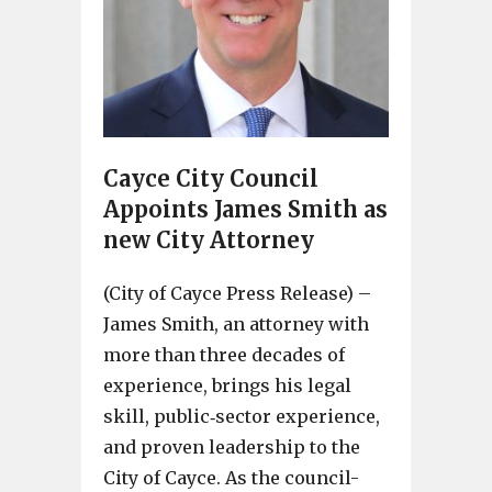
Cayce City Council
Appoints James Smith as
new City Attorney
(City of Cayce Press Release) –
James Smith, an attorney with
more than three decades of
experience, brings his legal
skill, public‐sector experience,
and proven leadership to the
City of Cayce. As the council-