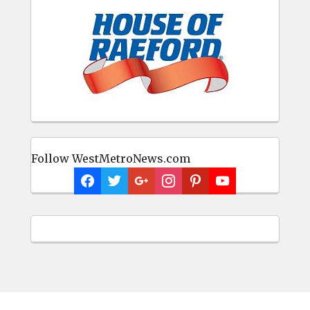
Follow WestMetroNews.com