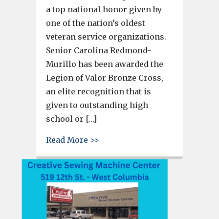
a top national honor given by
one of the nation’s oldest
veteran service organizations.
Senior Carolina Redmond-
Murillo has been awarded the
Legion of Valor Bronze Cross,
an elite recognition that is
given to outstanding high
school or […]
about Carolina Redmond-Muril
Read More >>