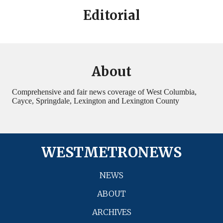
Editorial
About
Comprehensive and fair news coverage of West Columbia,
Cayce, Springdale, Lexington and Lexington County
WESTMETRONEWS
NEWS
ABOUT
ARCHIVES