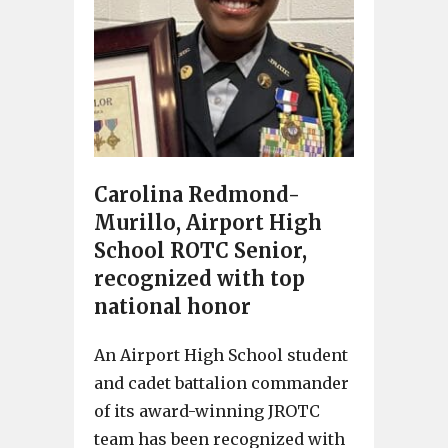
Carolina Redmond-
Murillo, Airport High
School ROTC Senior,
recognized with top
national honor
An Airport High School student
and cadet battalion commander
of its award-winning JROTC
team has been recognized with