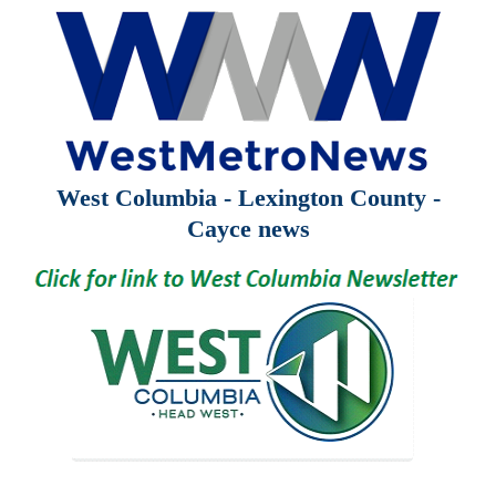
West Columbia - Lexington County -
Cayce news