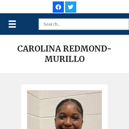
CAROLINA REDMOND-
MURILLO