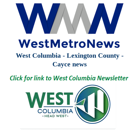
West Columbia - Lexington County -
Cayce news