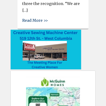
three the recognition. “We are
[…]
about
Read More >>