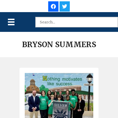
BRYSON SUMMERS