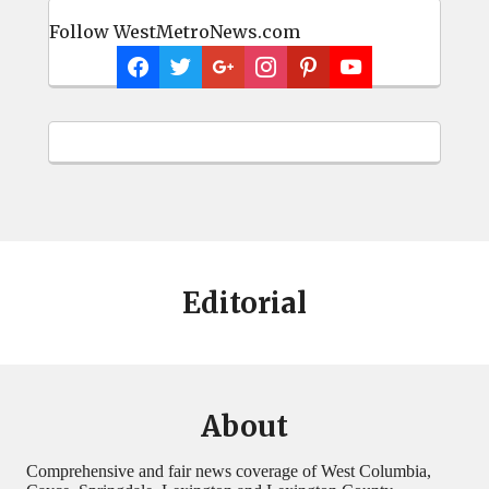
Follow WestMetroNews.com
Editorial
About
Comprehensive and fair news coverage of West Columbia,