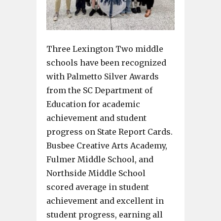
Three Lexington Two middle
schools have been recognized
with Palmetto Silver Awards
from the SC Department of
Education for academic
achievement and student
progress on State Report Cards.
Busbee Creative Arts Academy,
Fulmer Middle School, and
Northside Middle School
scored average in student
achievement and excellent in
student progress, earning all