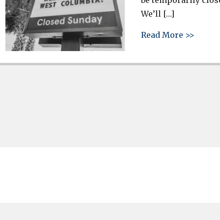
be temporarily clos
We’ll […]
about 
Read More >>