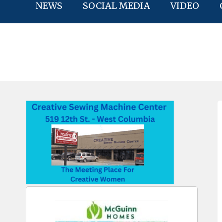
NEWS
SOCIAL MEDIA
VIDEO