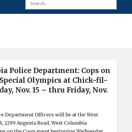
a Police Department: Cops on
Special Olympics at Chick-fil-
y, Nov. 15 – thru Friday, Nov.
e Department Officers will be at the West
A, 2299 Augusta Road, West Columbia
ops on the Coop event beginning Wednesday,