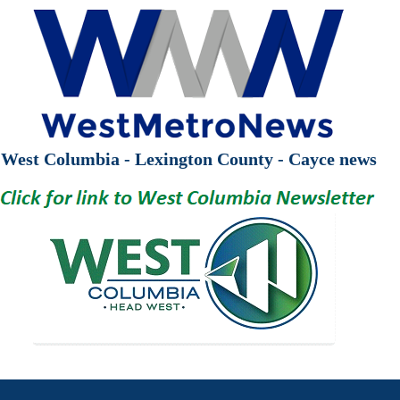
West Columbia - Lexington County - Cayce news