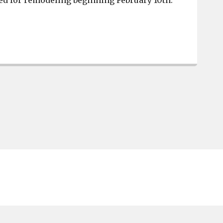
ed for remodeling beginning February 10th.
West Columbia Chick-fil-A has reopened