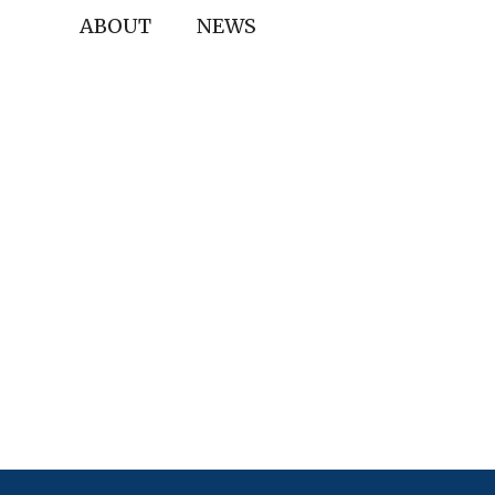
ABOUT
NEWS