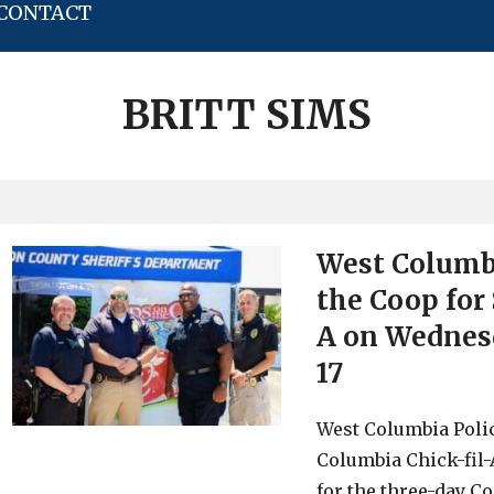
CONTACT
BRITT SIMS
West Columbi
the Coop for 
A on Wednesda
17
West Columbia Polic
Columbia Chick-fil-
for the three-day C