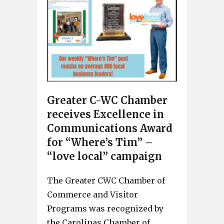
Greater C-WC Chamber
receives Excellence in
Communications Award
for “Where’s Tim” –
“love local” campaign
The Greater CWC Chamber of
Commerce and Visitor
Programs was recognized by
the Carolinas Chamber of