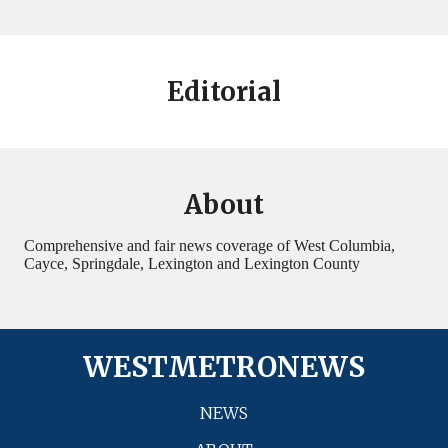
Editorial
About
Comprehensive and fair news coverage of West Columbia,
Cayce, Springdale, Lexington and Lexington County
WESTMETRONEWS
NEWS