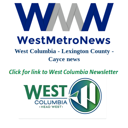
West Columbia - Lexington County -
Cayce news