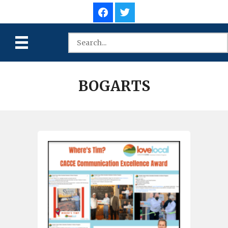
BOGARTS