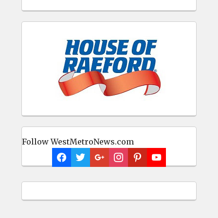
Follow WestMetroNews.com