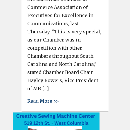
Commerce Association of
Executives for Excellence in
Communications, last
Thursday. “This is very special,
as our Chamber was in
competition with other
Chambers throughout South
Carolina and North Carolina,”
stated Chamber Board Chair
Hayley Bowers, Vice President
of MB […]
about Greater C-WC Chamber r
Read More >>