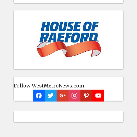
Follow WestMetroNews.com