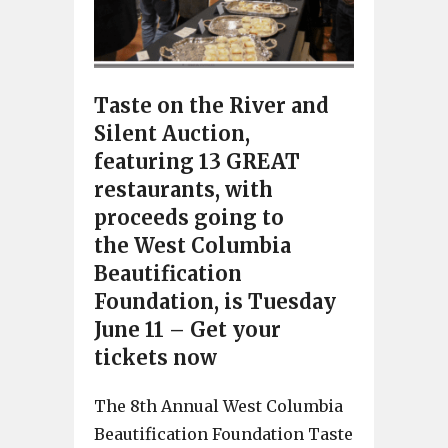
Taste on the River and
Silent Auction,
featuring 13 GREAT
restaurants, with
proceeds going to
the West Columbia
Beautification
Foundation, is Tuesday
June 11 – Get your
tickets now
The 8th Annual West Columbia
Beautification Foundation Taste