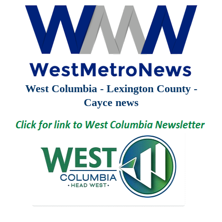
West Columbia - Lexington County -
Cayce news