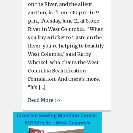
on the River, and the silent
auction, is from 5:30 p.m. to 9
p.m., Tuesday, June 11, at Stone
River in West Columbia. “When
you buy a ticket to Taste on the
River, you’re helping to beautify
West Columba,” said Kathy
Whetzel, who chairs the West
Columbia Beautification
Foundation. And there’s more.
“It’s […]
about Taste on the River and S
Read More >>