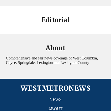
Editorial
About
Comprehensive and fair news coverage of West Columbia,
Cayce, Springdale, Lexington and Lexington County
WESTMETRONEWS
NEWS
ABOUT