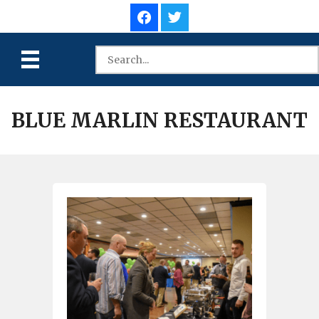
BLUE MARLIN RESTAURANT