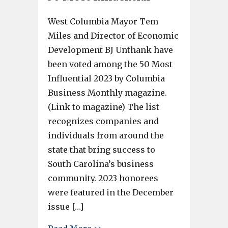
West Columbia Mayor Tem
Miles and Director of Economic
Development BJ Unthank have
been voted among the 50 Most
Influential 2023 by Columbia
Business Monthly magazine.
(Link to magazine) The list
recognizes companies and
individuals from around the
state that bring success to
South Carolina’s business
community. 2023 honorees
were featured in the December
issue […]