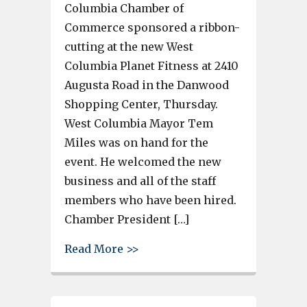
Columbia Chamber of
Commerce sponsored a ribbon-
cutting at the new West
Columbia Planet Fitness at 2410
Augusta Road in the Danwood
Shopping Center, Thursday.
West Columbia Mayor Tem
Miles was on hand for the
event. He welcomed the new
business and all of the staff
members who have been hired.
Chamber President […]
about Greater Cayce-West Col
Read More >>