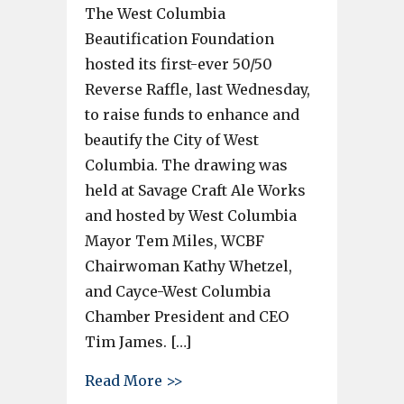
The West Columbia
Beautification Foundation
hosted its first-ever 50/50
Reverse Raffle, last Wednesday,
to raise funds to enhance and
beautify the City of West
Columbia. The drawing was
held at Savage Craft Ale Works
and hosted by West Columbia
Mayor Tem Miles, WCBF
Chairwoman Kathy Whetzel,
and Cayce-West Columbia
Chamber President and CEO
Tim James. […]
about Two winners split the $1
Read More >>