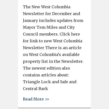
The New West Columbia
Newsletter for December and
January includes updates from
Mayor Tem Miles and City
Council members. Click here
for link to new West Columbia
Newsletter There is an article
on West Columbia’s available
property list in the Newsletter.
The newest edition also
contains articles about:
Triangle Lock and Safe and
Central Bark
about West Columbia’s availabl
Read More >>