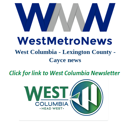
West Columbia - Lexington County -
Cayce news