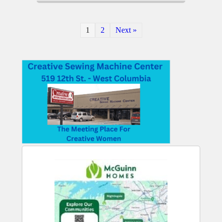
1
2
Next »