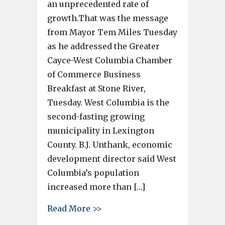
an unprecedented rate of
growth.That was the message
from Mayor Tem Miles Tuesday
as he addressed the Greater
Cayce-West Columbia Chamber
of Commerce Business
Breakfast at Stone River,
Tuesday. West Columbia is the
second-fasting growing
municipality in Lexington
County. B.J. Unthank, economic
development director said West
Columbia’s population
increased more than […]
about West Columbia is growi
Read More >>