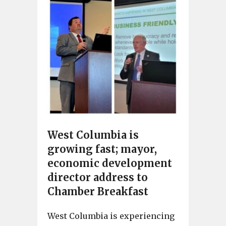
West Columbia is
growing fast; mayor,
economic development
director address to
Chamber Breakfast
West Columbia is experiencing