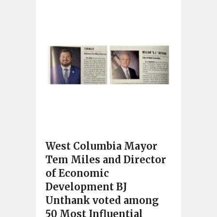
West Columbia Mayor
Tem Miles and Director
of Economic
Development BJ
Unthank voted among
50 Most Influential