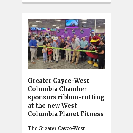
Greater Cayce-West
Columbia Chamber
sponsors ribbon-cutting
at the new West
Columbia Planet Fitness
The Greater Cayce-West