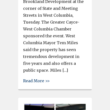
Brookland Development at the
corner of State and Meeting
Streets in West Columbia,
Tuesday. The Greater Cayce-
West Columbia Chamber
sponsored the event. West
Columbia Mayor Tem Miles
said the property has seen
tremendous development in
five years and also offers a
public space. Miles […]
about Ribbon is cut on Another
Read More >>