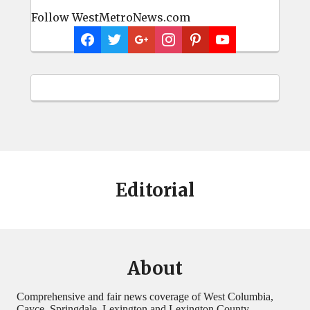
Follow WestMetroNews.com
Editorial
About
Comprehensive and fair news coverage of West Columbia,
Cayce, Springdale, Lexington and Lexington County