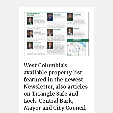
West Columbia’s
available property list
featured in the newest
Newsletter, also articles
on Triangle Safe and
Lock, Central Bark,
Mayor and City Council