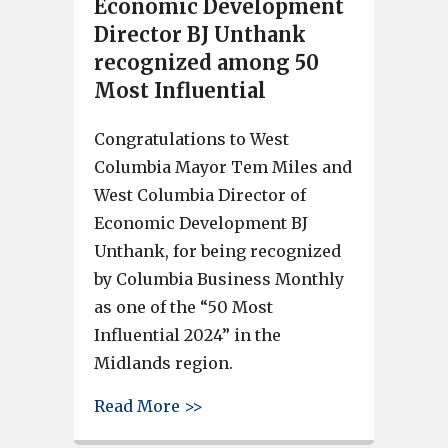
Economic Development
Director BJ Unthank
recognized among 50
Most Influential
Congratulations to West
Columbia Mayor Tem Miles and
West Columbia Director of
Economic Development BJ
Unthank, for being recognized
by Columbia Business Monthly
as one of the “50 Most
Influential 2024” in the
Midlands region.
about West Columbia Mayor T
Read More >>