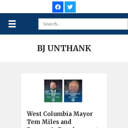
BJ UNTHANK
West Columbia Mayor
Tem Miles and