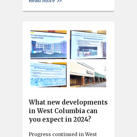
about West Columbia Mayor Te
Read More >>
What new developments
in West Columbia can
you expect in 2024?
Progress continued in West