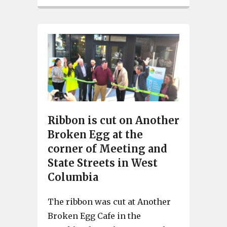
Ribbon is cut on Another
Broken Egg at the
corner of Meeting and
State Streets in West
Columbia
The ribbon was cut at Another
Broken Egg Cafe in the