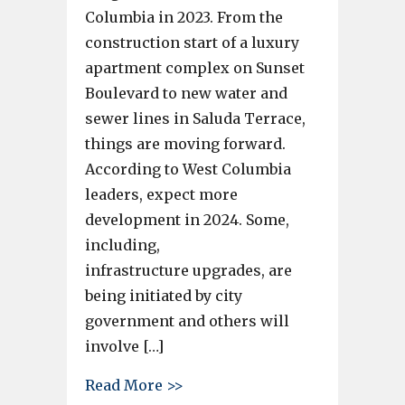
Columbia in 2023. From the
construction start of a luxury
apartment complex on Sunset
Boulevard to new water and
sewer lines in Saluda Terrace,
things are moving forward.
According to West Columbia
leaders, expect more
development in 2024. Some,
including,
infrastructure upgrades, are
being initiated by city
government and others will
involve […]
about What new developments 
Read More >>