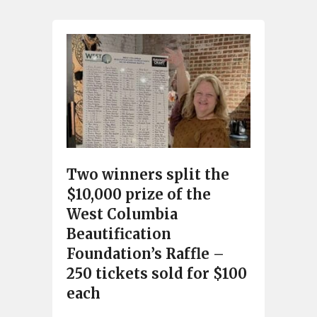
Two winners split the
$10,000 prize of the
West Columbia
Beautification
Foundation’s Raffle –
250 tickets sold for $100
each